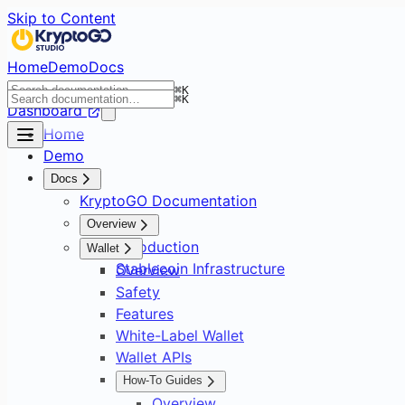
Skip to Content
Home
Demo
Docs
⌘
K
⌘
K
Dashboard
Home
Demo
Docs
KryptoGO Documentation
Overview
Introduction
Wallet
Stablecoin Infrastructure
Overview
Safety
Features
White-Label Wallet
Wallet APIs
How-To Guides
Overview