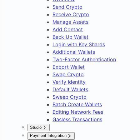
Send Crypto
Receive Crypto
Manage Assets
Add Contact
Back Up Wallet
Login with Key Shards
Additional Wallets
Two-Factor Authentication
Export Wallet
Swap Crypto
Verify Identity
Default Wallets
Sweep Crypto
Batch Create Wallets
Editing Network Fees
Gasless Transactions
Studio
Overview
Payment Integration