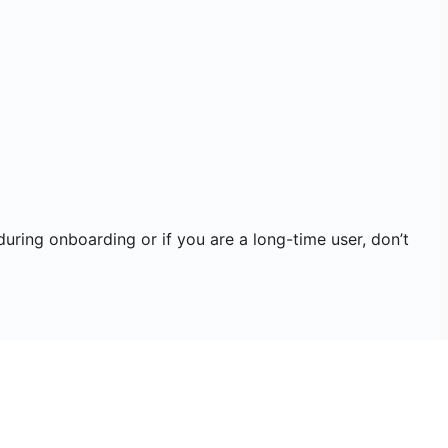
during onboarding or if you are a long-time user, don’t