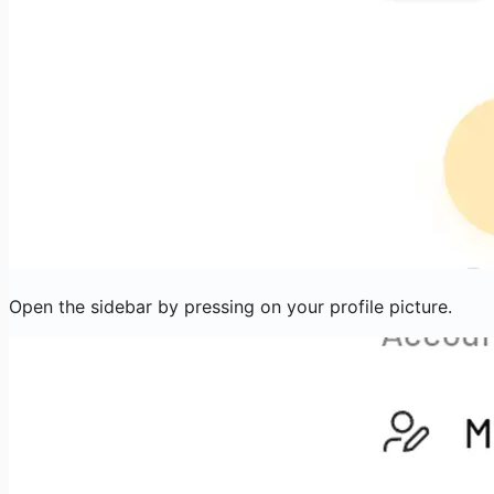
Open the sidebar by pressing on your profile picture.