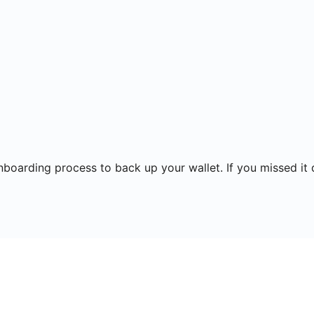
onboarding process to back up your wallet. If you missed it 
ns