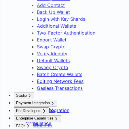
Add Contact
Back Up Wallet
Login with Key Shards
Additional Wallets
Two-Factor Authentication
Export Wallet
Swap Crypto
Verify Identity
Default Wallets
Sweep Crypto
Batch Create Wallets
Editing Network Fees
Gasless Transactions
Studio
Overview
Payment Integration
Asset Safety
Payment Integration
For Developers
User 360
Overview
Overview
Enterprise Capabilities
Compliance
Setup
Installation
Introduction
FAQs