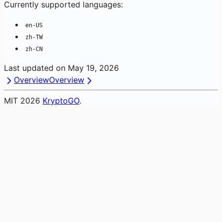
Currently supported languages:
en-US
zh-TW
zh-CN
Last updated on
May 19, 2026
Overview
Overview
MIT
2026
KryptoGO
.