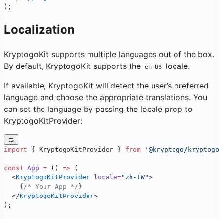
);
Localization
KryptogoKit supports multiple languages out of the box.
By default, KryptogoKit supports the
locale.
en-US
If available, KryptogoKit will detect the user’s preferred
language and choose the appropriate translations. You
can set the language by passing the locale prop to
KryptogoKitProvider:
import
 { KryptogoKitProvider } 
from
 '@kryptogo/kryptogo
const
 App
 =
 () 
=>
 (
  <
KryptogoKitProvider
 locale
=
"zh-TW"
>
    {
/* Your App */
}
  </
KryptogoKitProvider
>
);