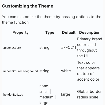
Customizing the Theme
You can customize the theme by passing options to the
theme function:
Property
Type
Default
Description
Primary brand
color used
string
#FFC211
accentColor
throughout
the UI
Text color
that appears
string
white
accentColorForeground
on top of
accent color
none |
small |
Global border
large
borderRadius
medium |
radius scale
large