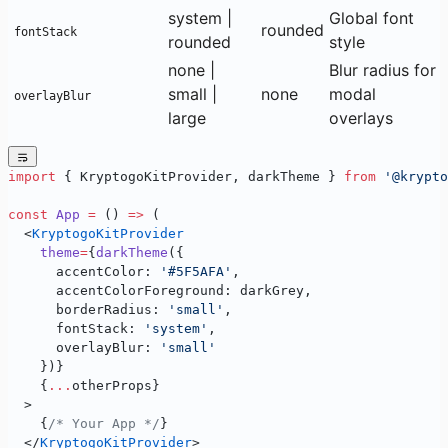
system |
Global font
rounded
fontStack
rounded
style
none |
Blur radius for
small |
none
modal
overlayBlur
large
overlays
import
 { KryptogoKitProvider, darkTheme } 
from
 '@krypto
const
 App
 =
 () 
=>
 (
  <
KryptogoKitProvider
    theme
=
{
darkTheme
({
      accentColor: 
'#5F5AFA'
,
      accentColorForeground: darkGrey,
      borderRadius: 
'small'
,
      fontStack: 
'system'
,
      overlayBlur: 
'small'
    })}
    {
...
otherProps}
  >
    {
/* Your App */
}
  </
KryptogoKitProvider
>