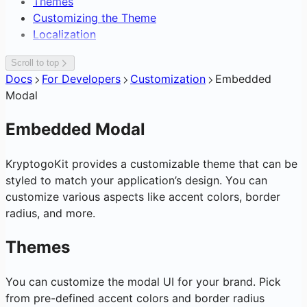
Themes
Compliance & Certifications
Editing Network Fees
Consumer Fintech Bolt-On
Overview
Overview
Compliance & Enterprise Ops
Customizing the Theme
Architecture Overview
Gasless Transactions
Neobank from Scratch
Accept Crypto Payments
API Surface
Overview
Wallet & Consumer Products
Localization
Integration Timeline Framework
Payment Service Provider
Embedded Checkout Widget
SDK Distribution
KYB / KYC Workflow
Overview
Analytics, Subscriptions & Webhooks
DAO Treasury & Payouts
Invoice Approval Workflow
Glossary
Team, Roles, API Keys & Risk Limits
White-Label Crypto Wallet
Overview
Scroll to top
Exchange & OTC Desk
Supplier Payouts
Sign-In with KryptoGO
Cross-Chain Swap & Bridge
Subscriptions & Referrals
Docs
For Developers
Customization
Embedded
Crypto-to-Bank Off-Ramp
Customer Data Platform
C2C Marketplace Storefront
On-Chain Analytics & Token Signals
Modal
Blockchain Forensics & Data
Transaction Webhooks &
Notifications
Embedded Modal
KryptogoKit provides a customizable theme that can be
styled to match your application’s design. You can
customize various aspects like accent colors, border
radius, and more.
Themes
You can customize the modal UI for your brand. Pick
from pre-defined accent colors and border radius