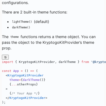
configurations.
There are 2 built-in theme functions:
(default)
lightTheme()
darkTheme()
The
functions returns a theme object. You can
theme
pass the object to the KryptogoKitProvider’s theme
prop.
import
 { KryptogoKitProvider, darkTheme } 
from
 '@krypto
const
 App
 =
 () 
=>
 (
  <
KryptogoKitProvider
    theme
=
{
darkTheme
()}
    {
...
otherProps}
  >
    {
/* Your App */
}
  </
KryptogoKitProvider
>
);