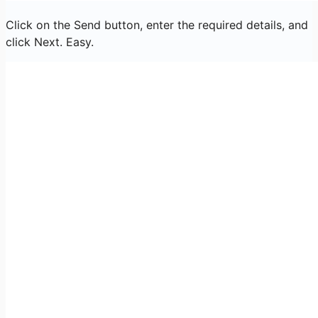
Click on the Send button, enter the required details, and
click Next. Easy.