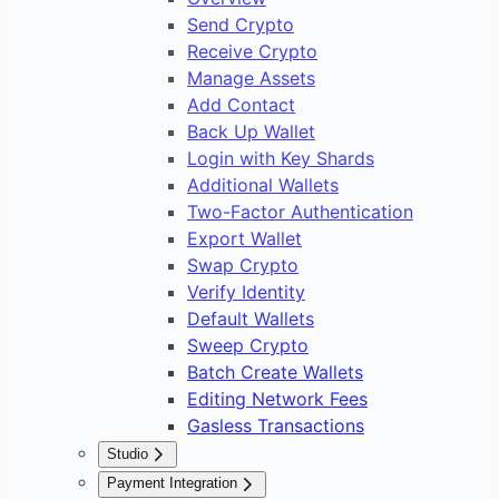
Send Crypto
Receive Crypto
Manage Assets
Add Contact
Back Up Wallet
Login with Key Shards
Additional Wallets
Two-Factor Authentication
Export Wallet
Swap Crypto
Verify Identity
Default Wallets
Sweep Crypto
Batch Create Wallets
Editing Network Fees
Gasless Transactions
Studio
Overview
Payment Integration