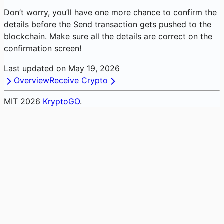
Don’t worry, you’ll have one more chance to confirm the
details before the Send transaction gets pushed to the
blockchain. Make sure all the details are correct on the
confirmation screen!
Last updated on
May 19, 2026
Overview
Receive Crypto
MIT
2026
KryptoGO
.