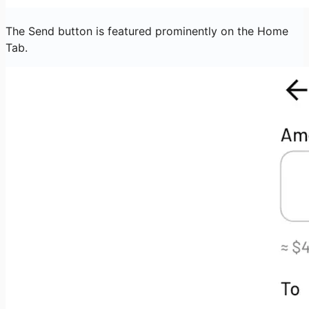
The Send button is featured prominently on the Home
Tab.