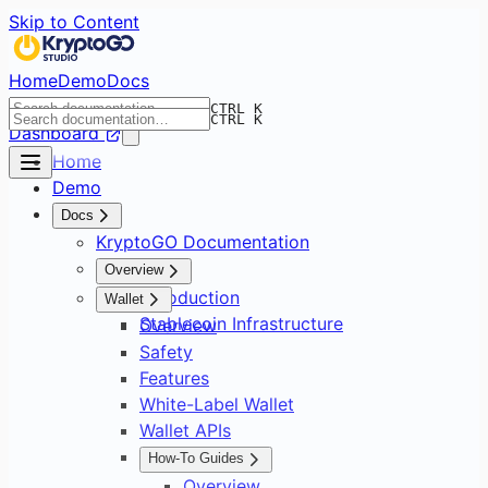
Skip to Content
Home
Demo
Docs
CTRL K
CTRL K
Dashboard
Home
Demo
Docs
KryptoGO Documentation
Overview
Introduction
Wallet
Stablecoin Infrastructure
Overview
Safety
Features
White-Label Wallet
Wallet APIs
How-To Guides
Overview