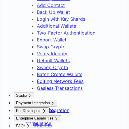
Add Contact
Back Up Wallet
Login with Key Shards
Additional Wallets
Two-Factor Authentication
Export Wallet
Swap Crypto
Verify Identity
Default Wallets
Sweep Crypto
Batch Create Wallets
Editing Network Fees
Gasless Transactions
Studio
Overview
Payment Integration
Asset Safety
Payment Integration
For Developers
User 360
Overview
Overview
Enterprise Capabilities
Compliance
Setup
Installation
Introduction
FAQs