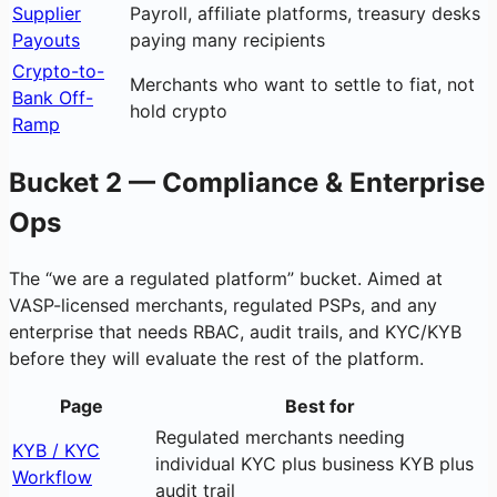
Supplier
Payroll, affiliate platforms, treasury desks
Payouts
paying many recipients
Crypto-to-
Merchants who want to settle to fiat, not
Bank Off-
hold crypto
Ramp
Bucket 2 — Compliance & Enterprise
Ops
The “we are a regulated platform” bucket. Aimed at
VASP-licensed merchants, regulated PSPs, and any
enterprise that needs RBAC, audit trails, and KYC/KYB
before they will evaluate the rest of the platform.
Page
Best for
Regulated merchants needing
KYB / KYC
individual KYC plus business KYB plus
Workflow
audit trail