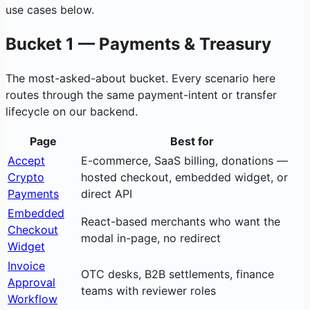
use cases below.
Bucket 1 — Payments & Treasury
The most-asked-about bucket. Every scenario here
routes through the same payment-intent or transfer
lifecycle on our backend.
Page
Best for
Accept
E-commerce, SaaS billing, donations —
Crypto
hosted checkout, embedded widget, or
Payments
direct API
Embedded
React-based merchants who want the
Checkout
modal in-page, no redirect
Widget
Invoice
OTC desks, B2B settlements, finance
Approval
teams with reviewer roles
Workflow