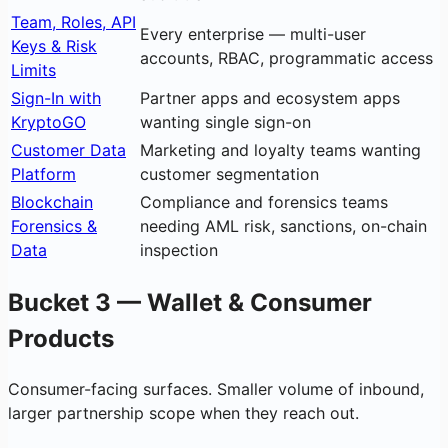
Team, Roles, API
Every enterprise — multi-user
Keys & Risk
accounts, RBAC, programmatic access
Limits
Sign-In with
Partner apps and ecosystem apps
KryptoGO
wanting single sign-on
Customer Data
Marketing and loyalty teams wanting
Platform
customer segmentation
Blockchain
Compliance and forensics teams
Forensics &
needing AML risk, sanctions, on-chain
Data
inspection
Bucket 3 — Wallet & Consumer
Products
Consumer-facing surfaces. Smaller volume of inbound,
larger partnership scope when they reach out.