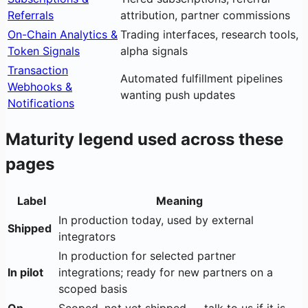
Referrals
attribution, partner commissions
On-Chain Analytics &
Trading interfaces, research tools,
Token Signals
alpha signals
Transaction
Automated fulfillment pipelines
Webhooks &
wanting push updates
Notifications
Maturity legend used across these
pages
Label
Meaning
In production today, used by external
Shipped
integrators
In production for selected partner
In pilot
integrations; ready for new partners on a
scoped basis
On
Scoped, not yet shipped — talk to us if it is