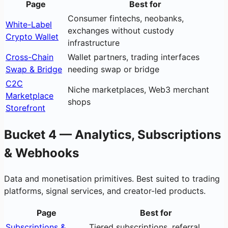
Page
Best for
Consumer fintechs, neobanks,
White-Label
exchanges without custody
Crypto Wallet
infrastructure
Cross-Chain
Wallet partners, trading interfaces
Swap & Bridge
needing swap or bridge
C2C
Niche marketplaces, Web3 merchant
Marketplace
shops
Storefront
Bucket 4 — Analytics, Subscriptions
& Webhooks
Data and monetisation primitives. Best suited to trading
platforms, signal services, and creator-led products.
Page
Best for
Subscriptions &
Tiered subscriptions, referral