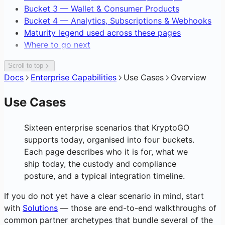
Gasless Transactions
Bucket 3 — Wallet & Consumer Products
Bucket 4 — Analytics, Subscriptions & Webhooks
Maturity legend used across these pages
Where to go next
Scroll to top
Docs
Enterprise Capabilities
Use Cases
Overview
Use Cases
Sixteen enterprise scenarios that KryptoGO
supports today, organised into four buckets.
Each page describes who it is for, what we
ship today, the custody and compliance
posture, and a typical integration timeline.
If you do not yet have a clear scenario in mind, start
with
Solutions
— those are end-to-end walkthroughs of
common partner archetypes that bundle several of the