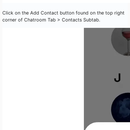
Click on the Add Contact button found on the top right
corner of Chatroom Tab > Contacts Subtab.