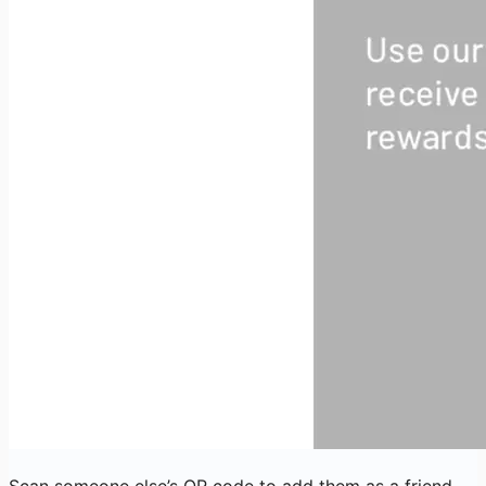
Scan someone else’s QR code to add them as a friend.