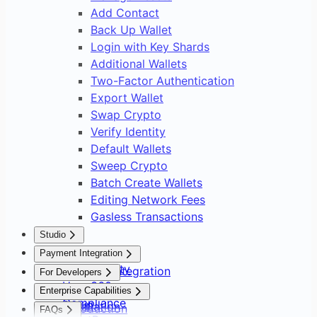
Add Contact
Back Up Wallet
Login with Key Shards
Additional Wallets
Two-Factor Authentication
Export Wallet
Swap Crypto
Verify Identity
Default Wallets
Sweep Crypto
Batch Create Wallets
Editing Network Fees
Gasless Transactions
Studio
Overview
Payment Integration
Asset Safety
Payment Integration
For Developers
User 360
Overview
Overview
Enterprise Capabilities
Compliance
Setup
Installation
Introduction
FAQs