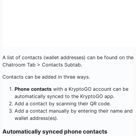
A list of contacts (wallet addresses) can be found on the
Chatroom Tab > Contacts Subtab.
Contacts can be added in three ways.
Phone contacts
with a KryptoGO account can be
automatically synced to the KryptoGO app.
Add a contact by scanning their QR code.
Add a contact manually by entering their name and
wallet address(es).
Automatically synced phone contacts