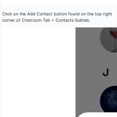
Click on the Add Contact button found on the top right
corner of Chatroom Tab > Contacts Subtab.