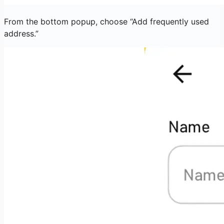
From the bottom popup, choose “Add frequently used
address.”