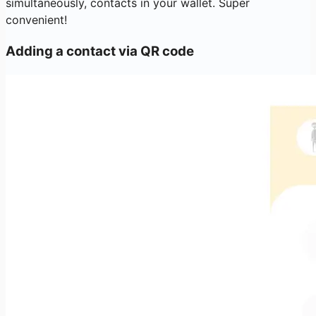
simultaneously, contacts in your wallet. Super
convenient!
Adding a contact via QR code