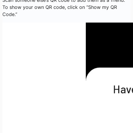
To show your own QR code, click on “Show my QR
Code.”