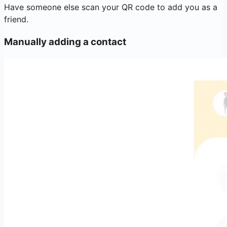
Have someone else scan your QR code to add you as a
friend.
Manually adding a contact