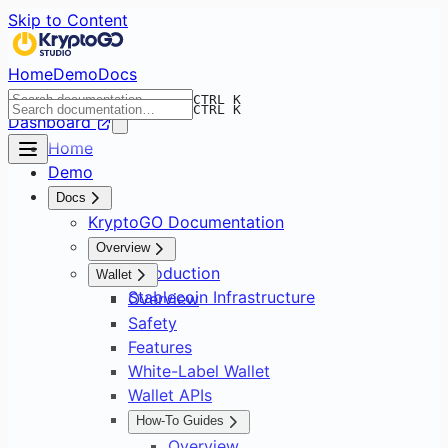
Skip to Content
Home
Demo
Docs
CTRL K
CTRL K
Dashboard
Home
Demo
Docs
KryptoGO Documentation
Overview
Introduction
Wallet
Stablecoin Infrastructure
Overview
Safety
Features
White-Label Wallet
Wallet APIs
How-To Guides
Overview