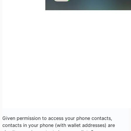
Given permission to access your phone contacts,
contacts in your phone (with wallet addresses) are