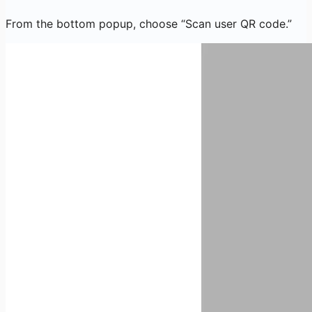
From the bottom popup, choose “Scan user QR code.”