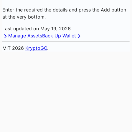
Enter the required the details and press the Add button
at the very bottom.
Last updated on
May 19, 2026
Manage Assets
Back Up Wallet
MIT
2026
KryptoGO
.