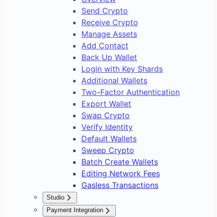
Send Crypto
Receive Crypto
Manage Assets
Add Contact
Back Up Wallet
Login with Key Shards
Additional Wallets
Two-Factor Authentication
Export Wallet
Swap Crypto
Verify Identity
Default Wallets
Sweep Crypto
Batch Create Wallets
Editing Network Fees
Gasless Transactions
Studio
Overview
Payment Integration