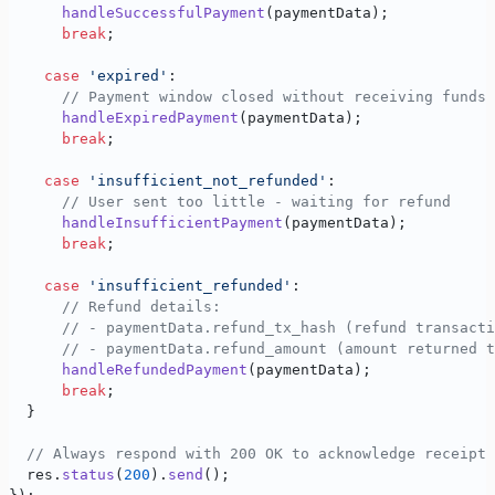
      handleSuccessfulPayment
(paymentData);
      break
;
    case
 'expired'
:
      // Payment window closed without receiving funds
      handleExpiredPayment
(paymentData);
      break
;
    case
 'insufficient_not_refunded'
:
      // User sent too little - waiting for refund
      handleInsufficientPayment
(paymentData);
      break
;
    case
 'insufficient_refunded'
:
      // Refund details:
      // - paymentData.refund_tx_hash (refund transacti
      // - paymentData.refund_amount (amount returned t
      handleRefundedPayment
(paymentData);
      break
;
  }
  // Always respond with 200 OK to acknowledge receipt
  res.
status
(
200
).
send
();