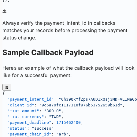
});
Always verify the payment_intent_id in callbacks
matches your records before processing the payment
status change.
Sample Callback Payload
Here’s an example of what the callback payload will look
like for a successful payment:
{
  "payment_intent_id"
: 
"0h39QkYfZps7AUD1xQsj3MDFVLIMaGo
  "client_id"
: 
"9c5a79fc1117310f976b53752659b61d"
,
  "fiat_amount"
: 
"300.0"
,
  "fiat_currency"
: 
"TWD"
,
  "payment_deadline"
: 
1715462400
,
  "status"
: 
"success"
,
  "payment_chain_id"
: 
"arb"
,