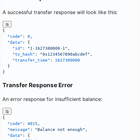
A successful transfer response will look like this:
{
  "code"
: 
0
,
  "data"
: {
    "id"
: 
"1-1627380000-1"
,
    "tx_hash"
: 
"0x1234567890abcdef"
,
    "transfer_time"
: 
1627380000
  }
}
Transfer Response Error
An error response for insufficient balance:
{
  "code"
: 
4015
,
  "message"
: 
"Balance not enough"
,
  "data"
: {