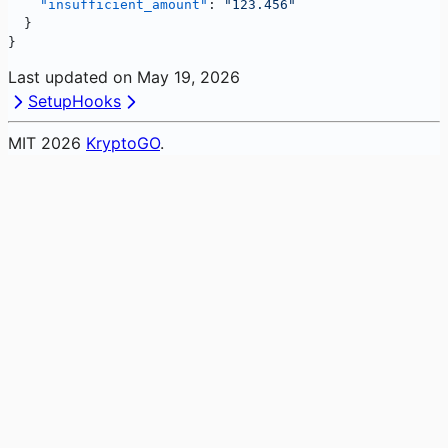
    "insufficient_amount"
: 
"123.456"
  }
}
Last updated on
May 19, 2026
Setup
Hooks
MIT
2026
KryptoGO
.