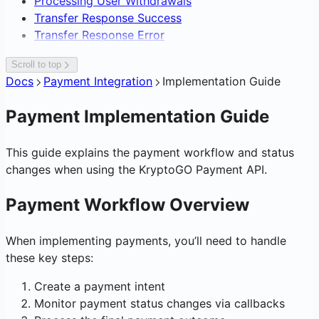
Processing User Withdrawals
Transfer Response Success
Transfer Response Error
Scroll to top
Docs
Payment Integration
Implementation Guide
Payment Implementation Guide
This guide explains the payment workflow and status
changes when using the KryptoGO Payment API.
Payment Workflow Overview
When implementing payments, you’ll need to handle
these key steps:
Create a payment intent
Monitor payment status changes via callbacks