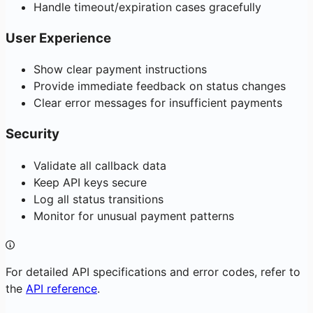
Handle timeout/expiration cases gracefully
User Experience
Show clear payment instructions
Provide immediate feedback on status changes
Clear error messages for insufficient payments
Security
Validate all callback data
Keep API keys secure
Log all status transitions
Monitor for unusual payment patterns
For detailed API specifications and error codes, refer to
the
API reference
.