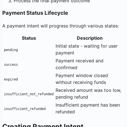
Process the final payment outcome
Payment Status Lifecycle
A payment intent will progress through various states:
Status
Description
Initial state - waiting for user
pending
payment
Payment received and
success
confirmed
Payment window closed
expired
without receiving funds
Received amount was too low,
insufficient_not_refunded
pending refund
Insufficient payment has been
insufficient_refunded
refunded
Creating Payment Intent