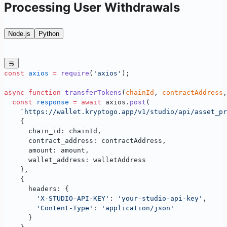
Processing User Withdrawals
Node.js
Python
const
 axios
 =
 require
(
'axios'
);
async
 function
 transferTokens
(
chainId
, 
contractAddress
,
  const
 response
 =
 await
 axios.
post
(
    `https://wallet.kryptogo.app/v1/studio/api/asset_pr
    {
      chain_id: chainId,
      contract_address: contractAddress,
      amount: amount,
      wallet_address: walletAddress
    },
    {
      headers: {
        'X-STUDIO-API-KEY'
: 
'your-studio-api-key'
,
        'Content-Type'
: 
'application/json'
      }