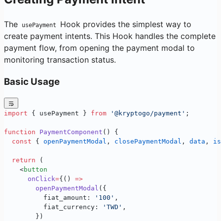
The
Hook provides the simplest way to
usePayment
create payment intents. This Hook handles the complete
payment flow, from opening the payment modal to
monitoring transaction status.
Basic Usage
import
 { usePayment } 
from
 '@kryptogo/payment'
;
function
 PaymentComponent
() {
  const
 { 
openPaymentModal
, 
closePaymentModal
, 
data
, 
is
  return
 (
    <
button
      onClick
=
{() 
=>
        openPaymentModal
({
          fiat_amount: 
'100'
,
          fiat_currency: 
'TWD'
,
        })