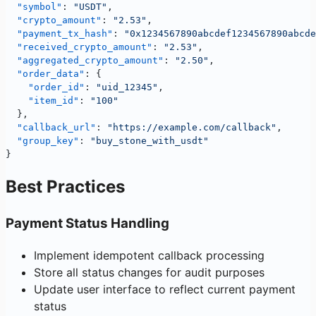
  "symbol"
: 
"USDT"
,
  "crypto_amount"
: 
"2.53"
,
  "payment_tx_hash"
: 
"0x1234567890abcdef1234567890abcde
  "received_crypto_amount"
: 
"2.53"
,
  "aggregated_crypto_amount"
: 
"2.50"
, 
  "order_data"
: {
    "order_id"
: 
"uid_12345"
,
    "item_id"
: 
"100"
  },
  "callback_url"
: 
"https://example.com/callback"
,
  "group_key"
: 
"buy_stone_with_usdt"
}
Best Practices
Payment Status Handling
Implement idempotent callback processing
Store all status changes for audit purposes
Update user interface to reflect current payment
status