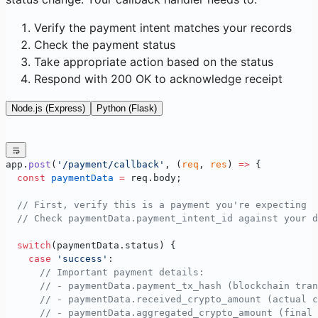
Verify the payment intent matches your records
Check the payment status
Take appropriate action based on the status
Respond with 200 OK to acknowledge receipt
Node.js (Express)
Python (Flask)
app.
post
(
'/payment/callback'
, (
req
, 
res
) 
=>
 {
  const
 paymentData
 =
 req.body;
  // First, verify this is a payment you're expecting
  // Check paymentData.payment_intent_id against your d
  switch
(paymentData.status) {
    case
 'success'
:
      // Important payment details:
      // - paymentData.payment_tx_hash (blockchain tran
      // - paymentData.received_crypto_amount (actual c
      // - paymentData.aggregated_crypto_amount (final 