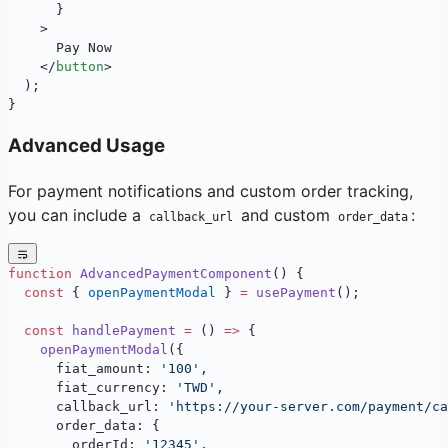
      }
    >
      Pay Now
    </
button
>
  );
}
Advanced Usage
For payment notifications and custom order tracking,
you can include a
and custom
:
callback_url
order_data
function
 AdvancedPaymentComponent
() {
  const
 { 
openPaymentModal
 } 
=
 usePayment
();
  const
 handlePayment
 =
 () 
=>
 {
    openPaymentModal
({
      fiat_amount: 
'100'
,
      fiat_currency: 
'TWD'
,
      callback_url: 
'https://your-server.com/payment/ca
      order_data: {
        orderId: 
'12345'
,