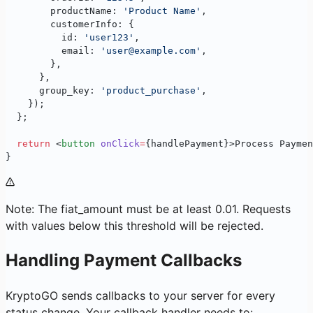
        productName: 
'Product Name'
,
        customerInfo: {
          id: 
'user123'
,
          email: 
'user@example.com'
,
        },
      },
      group_key: 
'product_purchase'
,
    });
  };
  return
 <
button
 onClick
=
{handlePayment}>Process Paymen
}
Note: The fiat_amount must be at least 0.01. Requests
with values below this threshold will be rejected.
Handling Payment Callbacks
KryptoGO sends callbacks to your server for every
status change. Your callback handler needs to: