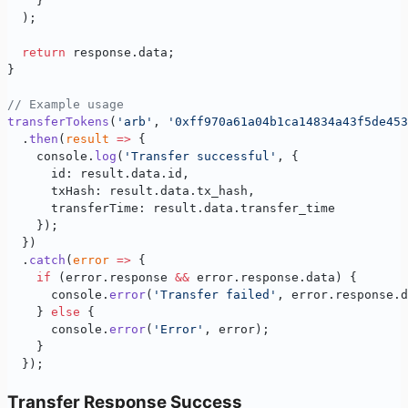
    }
  );
  return
 response.data;
}
// Example usage
transferTokens
(
'arb'
, 
'0xff970a61a04b1ca14834a43f5de453
  .
then
(
result
 =>
 {
    console.
log
(
'Transfer successful'
, {
      id: result.data.id,
      txHash: result.data.tx_hash,
      transferTime: result.data.transfer_time
    });
  })
  .
catch
(
error
 =>
 {
    if
 (error.response 
&&
 error.response.data) {
      console.
error
(
'Transfer failed'
, error.response.d
    } 
else
 {
      console.
error
(
'Error'
, error);
    }
  });
Transfer Response Success