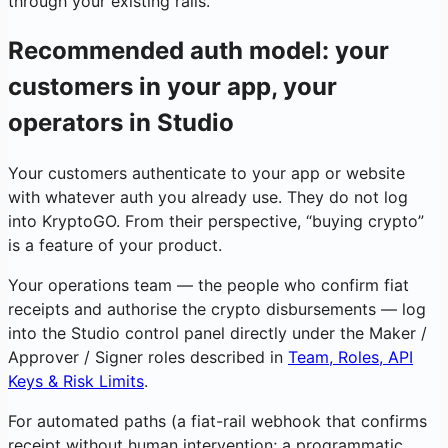
through your existing rails.
Recommended auth model: your
customers in your app, your
operators in Studio
Your customers authenticate to your app or website
with whatever auth you already use. They do not log
into KryptoGO. From their perspective, “buying crypto”
is a feature of your product.
Your operations team — the people who confirm fiat
receipts and authorise the crypto disbursements — log
into the Studio control panel directly under the Maker /
Approver / Signer roles described in
Team, Roles, API
Keys & Risk Limits
.
For automated paths (a fiat-rail webhook that confirms
receipt without human intervention; a programmatic