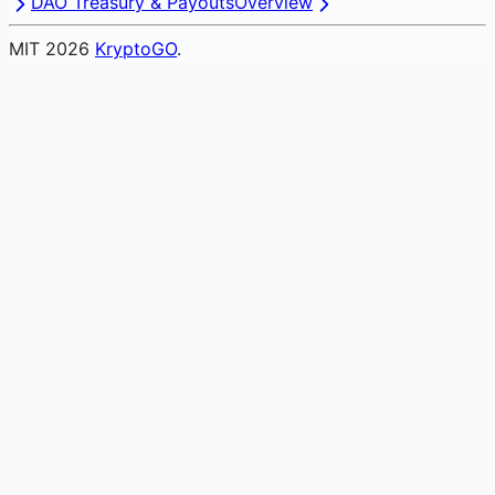
DAO Treasury & Payouts
Overview
MIT
2026
KryptoGO
.