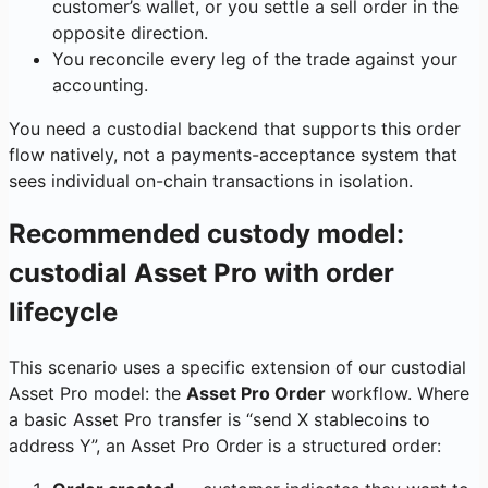
customer’s wallet, or you settle a sell order in the
opposite direction.
You reconcile every leg of the trade against your
accounting.
You need a custodial backend that supports this order
flow natively, not a payments-acceptance system that
sees individual on-chain transactions in isolation.
Recommended custody model:
custodial Asset Pro with order
lifecycle
This scenario uses a specific extension of our custodial
Asset Pro model: the
Asset Pro Order
workflow. Where
a basic Asset Pro transfer is “send X stablecoins to
address Y”, an Asset Pro Order is a structured order: