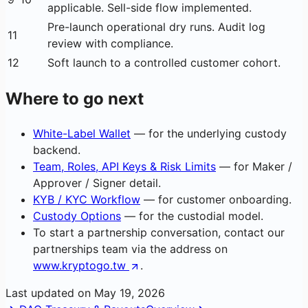
applicable. Sell-side flow implemented.
Pre-launch operational dry runs. Audit log
11
review with compliance.
12
Soft launch to a controlled customer cohort.
Where to go next
White-Label Wallet
— for the underlying custody
backend.
Team, Roles, API Keys & Risk Limits
— for Maker /
Approver / Signer detail.
KYB / KYC Workflow
— for customer onboarding.
Custody Options
— for the custodial model.
To start a partnership conversation, contact our
partnerships team via the address on
www.kryptogo.tw
.
Last updated on
May 19, 2026