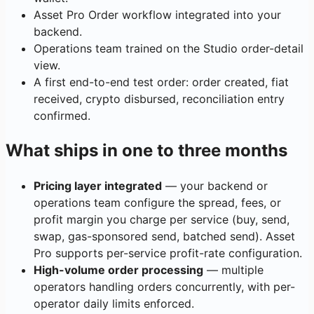
Asset Pro Order workflow integrated into your
backend.
Operations team trained on the Studio order-detail
view.
A first end-to-end test order: order created, fiat
received, crypto disbursed, reconciliation entry
confirmed.
What ships in one to three months
Pricing layer integrated
— your backend or
operations team configure the spread, fees, or
profit margin you charge per service (buy, send,
swap, gas-sponsored send, batched send). Asset
Pro supports per-service profit-rate configuration.
High-volume order processing
— multiple
operators handling orders concurrently, with per-
operator daily limits enforced.