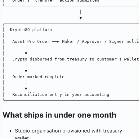
│   Order's "transfer" action submitted                
└──────────────────────────────────────────────────────
                               │
                               ▼
┌──────────────────────────────────────────────────────
│  KryptoGO platform                                   
│                                                      
│   Asset Pro Order ──► Maker / Approver / Signer multi
│        │                                             
│        ▼                                             
│   Crypto disbursed from treasury to customer's wallet
│        │                                             
│        ▼                                             
│   Order marked complete                              
│        │                                             
│        ▼                                             
│   Reconciliation entry in your accounting            
└──────────────────────────────────────────────────────
What ships in under one month
Studio organisation provisioned with treasury
wallet.