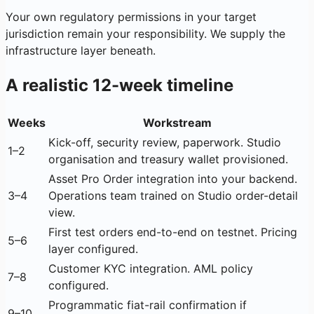
Your own regulatory permissions in your target
jurisdiction remain your responsibility. We supply the
infrastructure layer beneath.
A realistic 12-week timeline
Weeks
Workstream
Kick-off, security review, paperwork. Studio
1–2
organisation and treasury wallet provisioned.
Asset Pro Order integration into your backend.
3–4
Operations team trained on Studio order-detail
view.
First test orders end-to-end on testnet. Pricing
5–6
layer configured.
Customer KYC integration. AML policy
7–8
configured.
Programmatic fiat-rail confirmation if
9–10