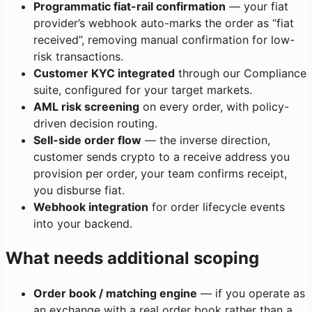
Programmatic fiat-rail confirmation
— your fiat
provider’s webhook auto-marks the order as “fiat
received”, removing manual confirmation for low-
risk transactions.
Customer KYC integrated
through our Compliance
suite, configured for your target markets.
AML risk screening
on every order, with policy-
driven decision routing.
Sell-side order flow
— the inverse direction,
customer sends crypto to a receive address you
provision per order, your team confirms receipt,
you disburse fiat.
Webhook integration
for order lifecycle events
into your backend.
What needs additional scoping
Order book / matching engine
— if you operate as
an exchange with a real order book rather than a