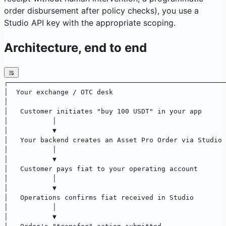
order disbursement after policy checks), you use a
Studio API key with the appropriate scoping.
Architecture, end to end
┌──────────────────────────────────────────────────────
│  Your exchange / OTC desk                            
│                                                      
│   Customer initiates "buy 100 USDT" in your app      
│           │                                          
│           ▼                                          
│   Your backend creates an Asset Pro Order via Studio 
│           │                                          
│           ▼                                          
│   Customer pays fiat to your operating account       
│           │                                          
│           ▼                                          
│   Operations confirms fiat received in Studio        
│           │                                          
│           ▼                                          