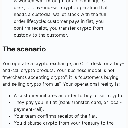
A worked walkthrough for an exchange, OTC
desk, or buy-and-sell crypto operation that
needs a custodial wallet stack with the full
order lifecycle: customer pays in fiat, you
confirm receipt, you transfer crypto from
custody to the customer.
The scenario
You operate a crypto exchange, an OTC desk, or a buy-
and-sell crypto product. Your business model is not
“merchants accepting crypto”; it is “customers buying
and selling crypto from us”. Your operational reality is:
A customer initiates an order to buy or sell crypto.
They pay you in fiat (bank transfer, card, or local-
payment-rail).
Your team confirms receipt of the fiat.
You disburse crypto from your treasury to the