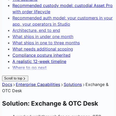
Editing Network Fees
Recommended custody model: custodial Asset Pro
Gasless Transactions
with order lifecycle
Recommended auth model: your customers in your
app, your operators in Studio
Architecture, end to end
What ships in under one month
What ships in one to three months
What needs additional scoping
Compliance posture inherited
A realistic 12-week timeline
Where to go next
Scroll to top
Docs
Enterprise Capabilities
Solutions
Exchange &
OTC Desk
Solution: Exchange & OTC Desk