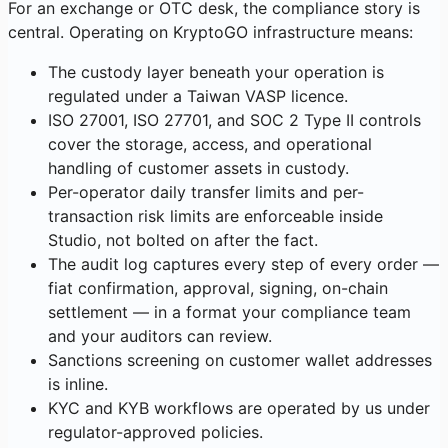
For an exchange or OTC desk, the compliance story is
central. Operating on KryptoGO infrastructure means:
The custody layer beneath your operation is
regulated under a Taiwan VASP licence.
ISO 27001, ISO 27701, and SOC 2 Type II controls
cover the storage, access, and operational
handling of customer assets in custody.
Per-operator daily transfer limits and per-
transaction risk limits are enforceable inside
Studio, not bolted on after the fact.
The audit log captures every step of every order —
fiat confirmation, approval, signing, on-chain
settlement — in a format your compliance team
and your auditors can review.
Sanctions screening on customer wallet addresses
is inline.
KYC and KYB workflows are operated by us under
regulator-approved policies.