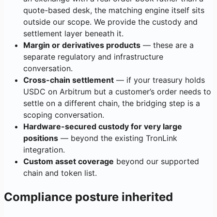
quote-based desk, the matching engine itself sits
outside our scope. We provide the custody and
settlement layer beneath it.
Margin or derivatives products
— these are a
separate regulatory and infrastructure
conversation.
Cross-chain settlement
— if your treasury holds
USDC on Arbitrum but a customer’s order needs to
settle on a different chain, the bridging step is a
scoping conversation.
Hardware-secured custody for very large
positions
— beyond the existing TronLink
integration.
Custom asset coverage
beyond our supported
chain and token list.
Compliance posture inherited