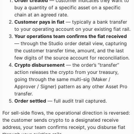
Order created
— customer indicates they want to
buy a quantity of a specific asset on a specific
chain at an agreed rate.
Customer pays in fiat
— typically a bank transfer
to your operating account on your existing fiat rail.
Your operations team confirms the fiat received
— through the Studio order detail view, capturing
the customer transfer time, amount, and the last
few digits of the source account for reconciliation.
Crypto disbursement
— the order’s “transfer”
action releases the crypto from your treasury,
going through the same multi-sig (Maker /
Approver / Signer) pattern as any other Asset Pro
transfer.
Order settled
— full audit trail captured.
For sell-side flows, the operational direction is reversed:
the customer sends crypto to a designated receive
address, your team confirms receipt, you disburse fiat