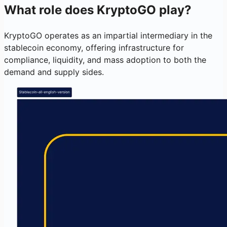
What role does KryptoGO play?
KryptoGO operates as an impartial intermediary in the
stablecoin economy, offering infrastructure for
compliance, liquidity, and mass adoption to both the
demand and supply sides.