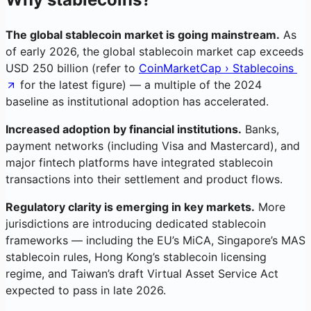
The global stablecoin market is going mainstream.
As
of early 2026, the global stablecoin market cap exceeds
USD 250 billion (refer to
CoinMarketCap › Stablecoins
for the latest figure) — a multiple of the 2024
baseline as institutional adoption has accelerated.
Increased adoption by financial institutions.
Banks,
payment networks (including Visa and Mastercard), and
major fintech platforms have integrated stablecoin
transactions into their settlement and product flows.
Regulatory clarity is emerging in key markets.
More
jurisdictions are introducing dedicated stablecoin
frameworks — including the EU’s MiCA, Singapore’s MAS
stablecoin rules, Hong Kong’s stablecoin licensing
regime, and Taiwan’s draft Virtual Asset Service Act
expected to pass in late 2026.