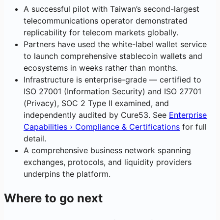
A successful pilot with Taiwan’s second-largest
telecommunications operator demonstrated
replicability for telecom markets globally.
Partners have used the white-label wallet service
to launch comprehensive stablecoin wallets and
ecosystems in weeks rather than months.
Infrastructure is enterprise-grade — certified to
ISO 27001 (Information Security) and ISO 27701
(Privacy), SOC 2 Type II examined, and
independently audited by Cure53. See
Enterprise
Capabilities › Compliance & Certifications
for full
detail.
A comprehensive business network spanning
exchanges, protocols, and liquidity providers
underpins the platform.
Where to go next