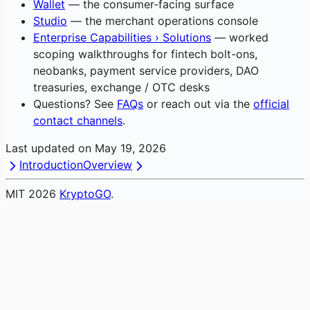
Wallet
— the consumer-facing surface
Studio
— the merchant operations console
Enterprise Capabilities › Solutions
— worked
scoping walkthroughs for fintech bolt-ons,
neobanks, payment service providers, DAO
treasuries, exchange / OTC desks
Questions? See
FAQs
or reach out via the
official
contact channels
.
Last updated on
May 19, 2026
Introduction
Overview
MIT
2026
KryptoGO
.