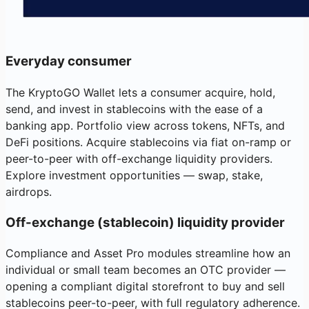
Everyday consumer
The KryptoGO Wallet lets a consumer acquire, hold,
send, and invest in stablecoins with the ease of a
banking app. Portfolio view across tokens, NFTs, and
DeFi positions. Acquire stablecoins via fiat on-ramp or
peer-to-peer with off-exchange liquidity providers.
Explore investment opportunities — swap, stake,
airdrops.
Off-exchange (stablecoin) liquidity provider
Compliance and Asset Pro modules streamline how an
individual or small team becomes an OTC provider —
opening a compliant digital storefront to buy and sell
stablecoins peer-to-peer, with full regulatory adherence.