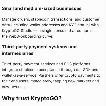
Small and medium-sized businesses
Manage orders, stablecoin transactions, and customer
data (including wallet addresses and KYC status) with
KryptoGO Studio — a single console that compresses
the Web3-onboarding curve.
Third-party payment systems and
intermediaries
Third-party payment services and POS platforms
integrate stablecoin acceptance through our SDK and
wallet-as-a-service. Partners offer crypto payments to
their end users immediately, tapping new markets and
new revenue.
Why trust KryptoGO?