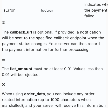
Indicates wh
isError
the payment
boolean
failed.
The
callback_url
is optional. If provided, a notification
will be sent to the specified callback endpoint when the
payment status changes. Your server can then record
the payment information for further processing.
The
fiat_amount
must be at least 0.01. Values less than
0.01 will be rejected.
When using
order_data
, you can include any order-
related information (up to 1000 characters when
marshalled), and your server will receive this information