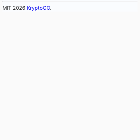
MIT
2026
KryptoGO
.