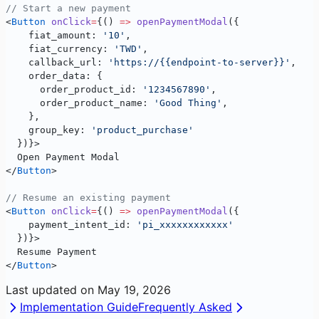
// Start a new payment
<
Button
 onClick
=
{() 
=>
 openPaymentModal
({ 
    fiat_amount: 
'10'
, 
    fiat_currency: 
'TWD'
, 
    callback_url: 
'https://{{endpoint-to-server}}'
,
    order_data: {
      order_product_id: 
'1234567890'
,
      order_product_name: 
'Good Thing'
,
    },
    group_key: 
'product_purchase'
  })}>
  Open Payment Modal
</
Button
>
// Resume an existing payment
<
Button
 onClick
=
{() 
=>
 openPaymentModal
({ 
    payment_intent_id: 
'pi_xxxxxxxxxxxx'
  })}>
  Resume Payment
</
Button
>
Last updated on
May 19, 2026
Implementation Guide
Frequently Asked