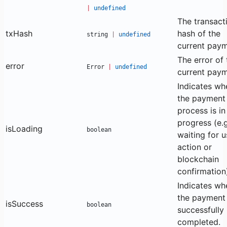
|
undefined
The transact
txHash
hash of the
string
|
undefined
current paym
The error of 
error
Error
|
undefined
current paym
Indicates wh
the payment
process is in
progress (e.g
isLoading
boolean
waiting for u
action or
blockchain
confirmation
Indicates wh
the payment
isSuccess
boolean
successfully
completed.