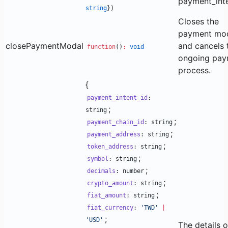
payment_inte
string
})
Closes the
payment mo
closePaymentModal
and cancels 
function
()
:
void
ongoing pay
process.
{
payment_intent_id
:
;
string
;
payment_chain_id
: string
;
payment_address
: string
;
token_address
: string
;
symbol
: string
;
decimals
: number
;
crypto_amount
: string
;
fiat_amount
: string
fiat_currency
:
'TWD'
|
;
'USD'
The details o