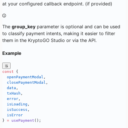
at your configured callback endpoint. (if provided)
The
group_key
parameter is optional and can be used
to classify payment intents, making it easier to filter
them in the KryptoGO Studio or via the API.
Example
const
 { 
  openPaymentModal
, 
  closePaymentModal
, 
  data
, 
  txHash
, 
  error
, 
  isLoading
, 
  isSuccess
, 
  isError
} 
=
 usePayment
();