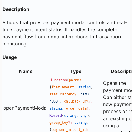
Description
A hook that provides payment modal controls and real-
time payment intent status. It handles the complete
payment flow from modal interactions to transaction
monitoring.
Usage
Name
Type
Descript
function
(
params
:
Opens the
{
fiat_amount
:
string
,
payment mod
fiat_currency
:
'TWD'
|
Can either st
'USD'
,
callback_url
?:
new paymen
openPaymentModal
string
,
order_data
?:
process or 
Record
<
string
,
any
>,
an existing 
group_key
?:
string
}
|
using a
{
payment_intent_id
: