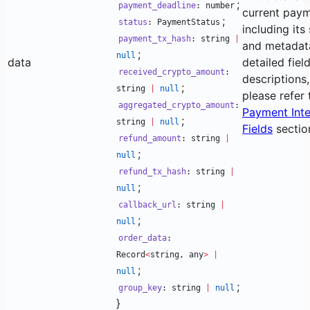
;
payment_deadline
: number
current paym
;
status
: PaymentStatus
including its
payment_tx_hash
: string
|
and metadata
;
null
data
detailed fiel
received_crypto_amount
:
descriptions,
;
string
|
null
please refer 
aggregated_crypto_amount
:
Payment Inte
;
string
|
null
Fields
sectio
refund_amount
: string
|
;
null
refund_tx_hash
: string
|
;
null
callback_url
: string
|
;
null
order_data
:
Record
<
string, any
>
|
;
null
;
group_key
: string
|
null
}