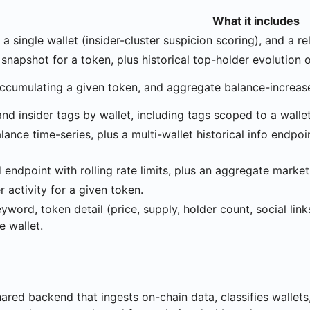
What it includes
r a single wallet (insider-cluster suspicion scoring), and a 
snapshot for a token, plus historical top-holder evolution 
accumulating a given token, and aggregate balance-increase
and insider tags by wallet, including tags scoped to a walle
lance time-series, plus a multi-wallet historical info endpoi
endpoint with rolling rate limits, plus an aggregate marke
 activity for a given token.
word, token detail (price, supply, holder count, social link
e wallet.
hared backend that ingests on-chain data, classifies wallet