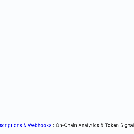
bscriptions & Webhooks
On-Chain Analytics & Token Signa