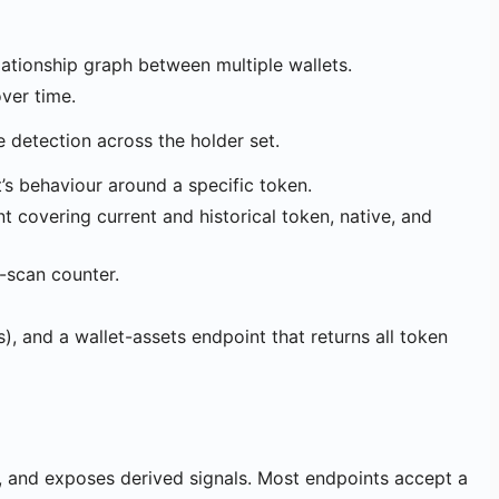
relationship graph between multiple wallets.
over time.
 detection across the holder set.
t’s behaviour around a specific token.
nt covering current and historical token, native, and
t-scan counter.
s), and a wallet-assets endpoint that returns all token
s, and exposes derived signals. Most endpoints accept a