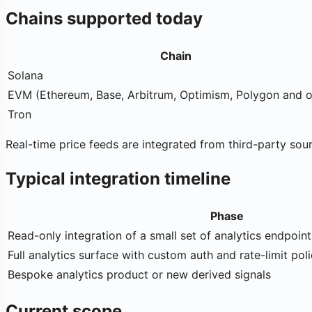
Chains supported today
Chain
Solana
EVM (Ethereum, Base, Arbitrum, Optimism, Polygon and o
Tron
Real-time price feeds are integrated from third-party sou
Typical integration timeline
Phase
Read-only integration of a small set of analytics endpoint
Full analytics surface with custom auth and rate-limit pol
Bespoke analytics product or new derived signals
Current scope