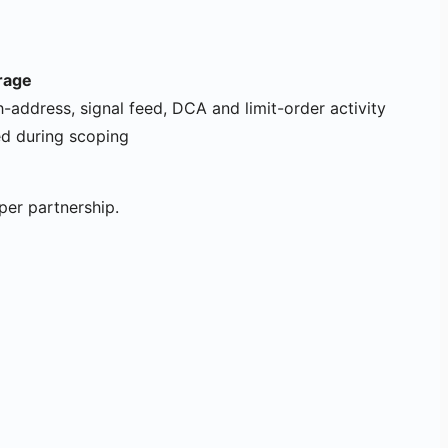
rage
h-address, signal feed, DCA and limit-order activity
ed during scoping
per partnership.