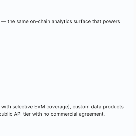
ed — the same on-chain analytics surface that powers
 with selective EVM coverage), custom data products
 public API tier with no commercial agreement.