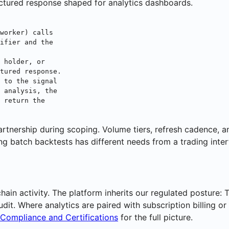
ructured response shaped for analytics dashboards.
worker) calls
ifier and the
 holder, or
tured response.
 to the signal
 analysis, the
 return the
artnership during scoping. Volume tiers, refresh cadence, a
ng batch backtests has different needs from a trading inte
ain activity. The platform inherits our regulated posture:
dit. Where analytics are paired with subscription billing o
Compliance and Certifications
for the full picture.