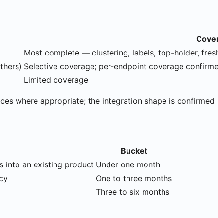
Cove
Most complete — clustering, labels, top-holder, fres
thers)
Selective coverage; per-endpoint coverage confirm
Limited coverage
rces where appropriate; the integration shape is confirmed 
Bucket
s into an existing product
Under one month
icy
One to three months
Three to six months