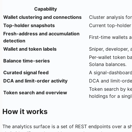
Capability
Wallet clustering and connections
Cluster analysis fo
Top-holder snapshots
Current top-holder 
Fresh-address and accumulation
First-time wallets 
detection
Wallet and token labels
Sniper, developer, 
Per-wallet token ba
Balance time-series
Solana balances.
Curated signal feed
A signal-dashboard 
DCA and limit-order activity
DCA and limit-order
Token search by key
Token search and overview
holdings for a singl
How it works
The analytics surface is a set of REST endpoints over a s