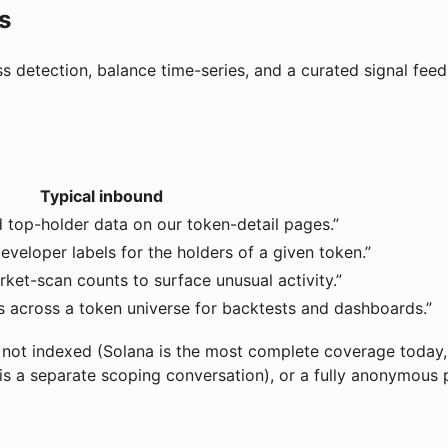
s
ss detection, balance time-series, and a curated signal fe
Typical inbound
d top-holder data on our token-detail pages.”
developer labels for the holders of a given token.”
rket-scan counts to surface unusual activity.”
es across a token universe for backtests and dashboards.”
not indexed (Solana is the most complete coverage today,
 is a separate scoping conversation), or a fully anonymous