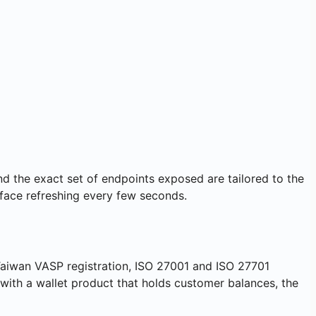
nd the exact set of endpoints exposed are tailored to the
rface refreshing every few seconds.
 Taiwan VASP registration, ISO 27001 and ISO 27701
r with a wallet product that holds customer balances, the