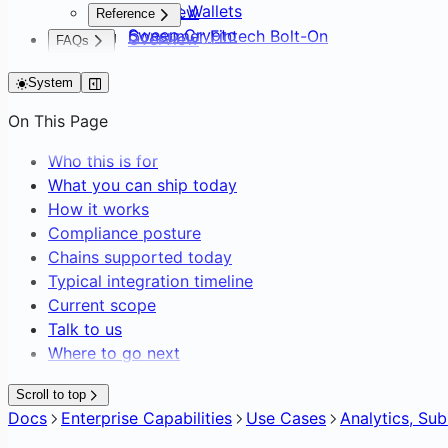
Default Wallets
Overview
Reference
Sweep Crypto
Consumer Fintech Bolt-On
Overview
FAQs
Batch Create Wallets
Neobank from Scratch
API Surface
FAQs
Editing Network Fees
Payment Service Provider
System
SDK Distribution
Gasless Transactions
DAO Treasury & Payouts
Glossary
On This Page
Exchange & OTC Desk
Who this is for
What you can ship today
How it works
Compliance posture
Chains supported today
Typical integration timeline
Current scope
Talk to us
Where to go next
Scroll to top
Docs
Enterprise Capabilities
Use Cases
Analytics, Su