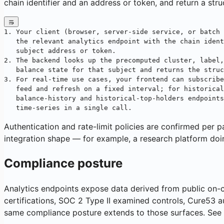
chain identifier and an address or token, and return a st
1. Your client (browser, server-side service, or batch 
   the relevant analytics endpoint with the chain ident
   subject address or token.
2. The backend looks up the precomputed cluster, label,
   balance state for that subject and returns the struc
3. For real-time use cases, your frontend can subscribe
   feed and refresh on a fixed interval; for historical
   balance-history and historical-top-holders endpoints
   time-series in a single call.
Authentication and rate-limit policies are confirmed per p
integration shape — for example, a research platform doi
Compliance posture
Analytics endpoints expose data derived from public on-ch
certifications, SOC 2 Type II examined controls, Cure53 au
same compliance posture extends to those surfaces. See