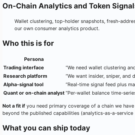
On-Chain Analytics and Token Signal
Wallet clustering, top-holder snapshots, fresh-addre
our own consumer analytics product.
Who this is for
Persona
Trading interface
”We need wallet clustering an
Research platform
”We want insider, sniper, and 
Alpha-signal tool
”Real-time signal feed plus ma
Quant or on-chain analyst
”Per-wallet balance time-seri
Not a fit if
you need primary coverage of a chain we have 
beyond the published capabilities (analytics-as-a-service
What you can ship today