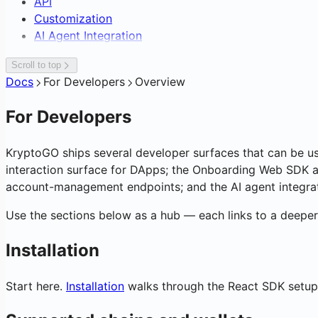
API
Exchange & OTC Desk
Supplier Payouts
Sign-In with KryptoGO
Cross-Chain Swap & Bridge
Subscriptions & Referrals
Customization
Crypto-to-Bank Off-Ramp
Customer Data Platform
C2C Marketplace Storefront
On-Chain Analytics & Token Signals
AI Agent Integration
Blockchain Forensics & Data
Transaction Webhooks & Notificatio
Scroll to top
Docs
For Developers
Overview
For Developers
KryptoGO ships several developer surfaces that can be u
interaction surface for DApps; the Onboarding Web SDK an
account-management endpoints; and the AI agent integrati
Use the sections below as a hub — each links to a deeper 
Installation
Start here.
Installation
walks through the React SDK setup