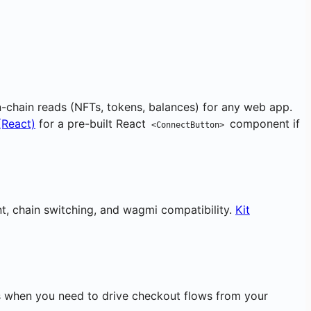
on-chain reads (NFTs, tokens, balances) for any web app.
(React)
for a pre-built React
component if
<ConnectButton>
nt, chain switching, and wagmi compatibility.
Kit
his when you need to drive checkout flows from your