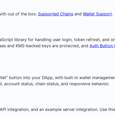
ith out of the box:
Supported Chains
and
Wallet Support
.
Script library for handling user login, token refresh, and 
ses and KMS-backed keys are protected, and
Auth Button 
allet” button into your DApp, with built-in wallet manageme
l, account status, chain status, and responsive behavior.
 API integration, and an example server integration. Use t