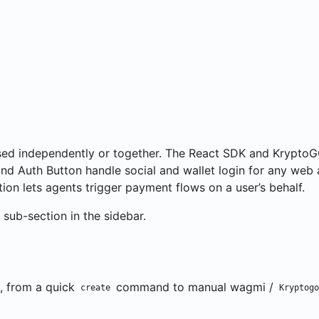
ns
sed independently or together. The React SDK and KryptoG
d Auth Button handle social and wallet login for any web 
on lets agents trigger payment flows on a user’s behalf.
sub-section in the sidebar.
, from a quick
command to manual wagmi /
create
Kryptogo