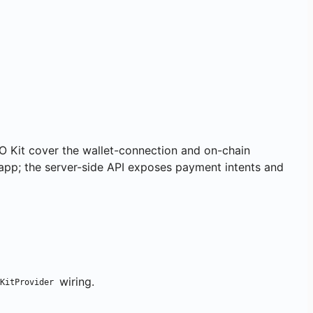
O Kit cover the wallet-connection and on-chain
app; the server-side API exposes payment intents and
wiring.
KitProvider