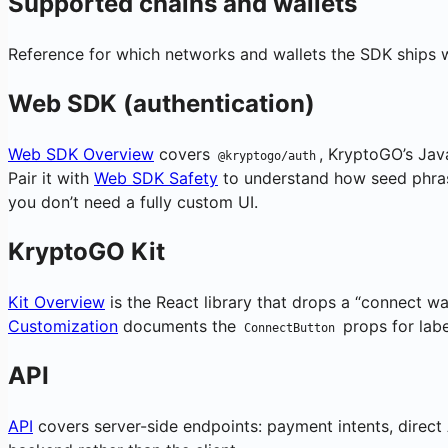
Supported chains and wallets
Reference for which networks and wallets the SDK ships w
Web SDK (authentication)
Web SDK Overview
covers
, KryptoGO’s Java
@kryptogo/auth
Pair it with
Web SDK Safety
to understand how seed phra
you don’t need a fully custom UI.
KryptoGO Kit
Kit Overview
is the React library that drops a “connect w
Customization
documents the
props for labe
ConnectButton
API
API
covers server-side endpoints: payment intents, direct