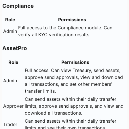
Compliance
Role
Permissions
Full access to the Compliance module. Can
Admin
verify all KYC verification results.
AssetPro
Role
Permissions
Full access. Can view Treasury, send assets,
approve send approvals, view and download
Admin
all transactions, and set other members’
transfer limits.
Can send assets within their daily transfer
Approver
limits, approve send approvals, and view and
download all transactions.
Can send assets within their daily transfer
Trader
limits and see their own transactions.