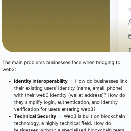
The main problems businesses face when bridging to
web3:
Identity Interoperability
— How do businesses link
their existing users’ identity (name, email, phone)
with their web3 identity (wallet address)? How do
they simplify login, authentication, and identity
verification for users entering web3?
Technical Security
— Web3 is built on blockchain
technology, a highly technical field. How do
businesses without a specialised blockchain team