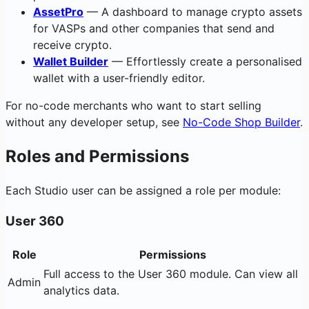
AssetPro
— A dashboard to manage crypto assets
for VASPs and other companies that send and
receive crypto.
Wallet Builder
— Effortlessly create a personalised
wallet with a user-friendly editor.
For no-code merchants who want to start selling
without any developer setup, see
No-Code Shop Builder
.
Roles and Permissions
Each Studio user can be assigned a role per module:
User 360
Role
Permissions
Full access to the User 360 module. Can view all
Admin
analytics data.