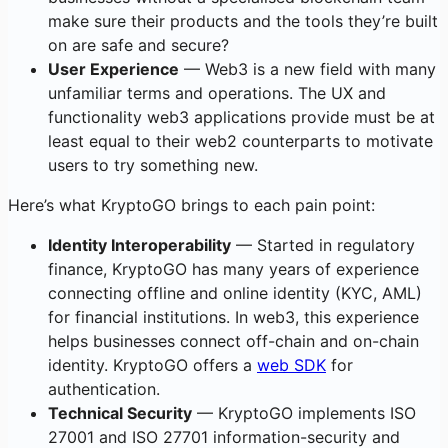
make sure their products and the tools they’re built
on are safe and secure?
User Experience
— Web3 is a new field with many
unfamiliar terms and operations. The UX and
functionality web3 applications provide must be at
least equal to their web2 counterparts to motivate
users to try something new.
Here’s what KryptoGO brings to each pain point:
Identity Interoperability
— Started in regulatory
finance, KryptoGO has many years of experience
connecting offline and online identity (KYC, AML)
for financial institutions. In web3, this experience
helps businesses connect off-chain and on-chain
identity. KryptoGO offers a
web SDK
for
authentication.
Technical Security
— KryptoGO implements ISO
27001 and ISO 27701 information-security and