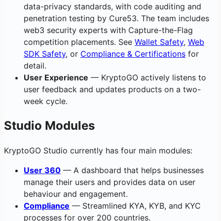
data-privacy standards, with code auditing and
penetration testing by Cure53. The team includes
web3 security experts with Capture-the-Flag
competition placements. See
Wallet Safety
,
Web
SDK Safety
, or
Compliance & Certifications
for
detail.
User Experience
— KryptoGO actively listens to
user feedback and updates products on a two-
week cycle.
Studio Modules
KryptoGO Studio currently has four main modules:
User 360
— A dashboard that helps businesses
manage their users and provides data on user
behaviour and engagement.
Compliance
— Streamlined KYA, KYB, and KYC
processes for over 200 countries.