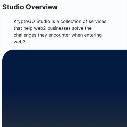
Studio Overview
KryptoGO Studio is a collection of services
that help web2 businesses solve the
challenges they encounter when entering
web3.