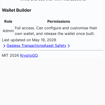
Wallet Builder
Role
Permissions
Full access. Can configure and customise their
Admin
own wallet, and release the wallet once built.
Last updated on
May 19, 2026
Gasless Transactions
Asset Safety
MIT
2026
KryptoGO
.