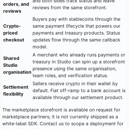
and both sides track status and leave
orders, and
reviews from the same storefront.
reviews
Buyers pay with stablecoins through the
Crypto-
same payment lifecycle that powers our
priced
payments and treasury products. Status
checkout
updates flow through the same callback
model.
A merchant who already runs payments or
Shared
treasury in Studio can spin up a storefront
Studio
presence using the same organisation,
organisation
team roles, and verification status.
Sellers receive crypto in their wallet by
Settlement
default. Fiat off-ramp to a bank account is
flexibility
available through our settlement product.
The marketplace storefront is available on request for
marketplace partners; it is not currently shipped as a
white-label SDK. Contact us to scope a deployment for