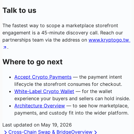
Talk to us
The fastest way to scope a marketplace storefront
engagement is a 45-minute discovery call. Reach our
partnerships team via the address on
www.kryptogo.tw
.
Where to go next
Accept Crypto Payments
— the payment intent
lifecycle the storefront consumes for checkout.
White-Label Crypto Wallet
— for the wallet
experience your buyers and sellers can hold inside.
Architecture Overview
— to see how marketplace,
payments, and custody fit into the wider platform.
Last updated on
May 19, 2026
Cross-Chain Swap & Bridge
Overview