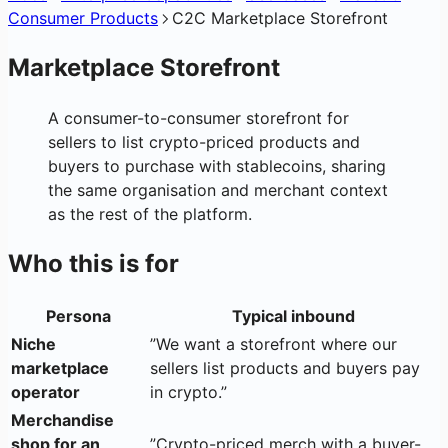
Consumer Products
C2C Marketplace Storefront
Marketplace Storefront
A consumer-to-consumer storefront for
sellers to list crypto-priced products and
buyers to purchase with stablecoins, sharing
the same organisation and merchant context
as the rest of the platform.
Who this is for
Persona
Typical inbound
Niche
”We want a storefront where our
marketplace
sellers list products and buyers pay
operator
in crypto.”
Merchandise
shop for an
”Crypto-priced merch with a buyer-