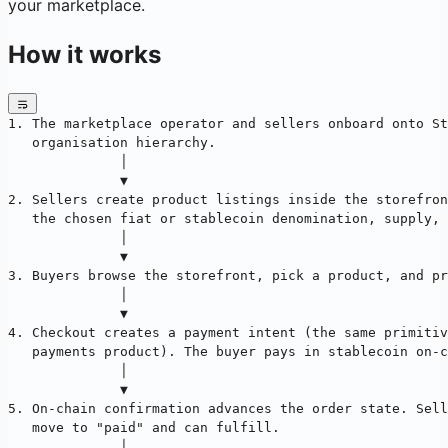
your marketplace.
How it works
1. The marketplace operator and sellers onboard onto St
   organisation hierarchy.
              │
              ▼
2. Sellers create product listings inside the storefron
   the chosen fiat or stablecoin denomination, supply, 
              │
              ▼
3. Buyers browse the storefront, pick a product, and pr
              │
              ▼
4. Checkout creates a payment intent (the same primitiv
   payments product). The buyer pays in stablecoin on-c
              │
              ▼
5. On-chain confirmation advances the order state. Sell
   move to "paid" and can fulfill.
              │