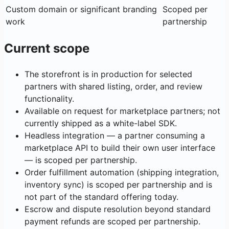
Custom domain or significant branding
Scoped per
work
partnership
Current scope
The storefront is in production for selected
partners with shared listing, order, and review
functionality.
Available on request for marketplace partners; not
currently shipped as a white-label SDK.
Headless integration — a partner consuming a
marketplace API to build their own user interface
— is scoped per partnership.
Order fulfillment automation (shipping integration,
inventory sync) is scoped per partnership and is
not part of the standard offering today.
Escrow and dispute resolution beyond standard
payment refunds are scoped per partnership.