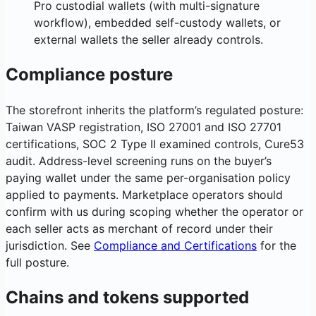
Pro custodial wallets (with multi-signature
workflow), embedded self-custody wallets, or
external wallets the seller already controls.
Compliance posture
The storefront inherits the platform’s regulated posture:
Taiwan VASP registration, ISO 27001 and ISO 27701
certifications, SOC 2 Type II examined controls, Cure53
audit. Address-level screening runs on the buyer’s
paying wallet under the same per-organisation policy
applied to payments. Marketplace operators should
confirm with us during scoping whether the operator or
each seller acts as merchant of record under their
jurisdiction. See
Compliance and Certifications
for the
full posture.
Chains and tokens supported