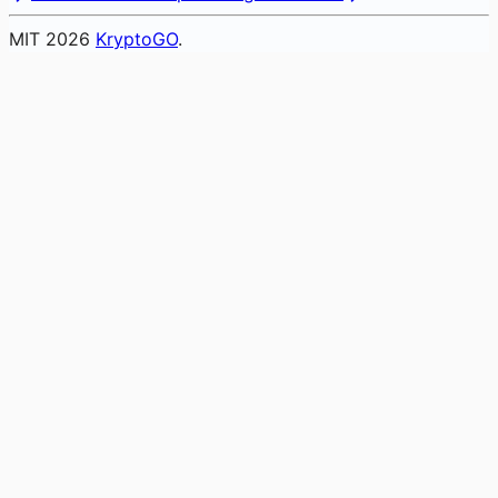
MIT
2026
KryptoGO
.