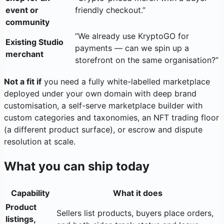
event or
friendly checkout.”
community
”We already use KryptoGO for
Existing Studio
payments — can we spin up a
merchant
storefront on the same organisation?”
Not a fit if
you need a fully white-labelled marketplace
deployed under your own domain with deep brand
customisation, a self-serve marketplace builder with
custom categories and taxonomies, an NFT trading floor
(a different product surface), or escrow and dispute
resolution at scale.
What you can ship today
Capability
What it does
Product
Sellers list products, buyers place orders,
listings,