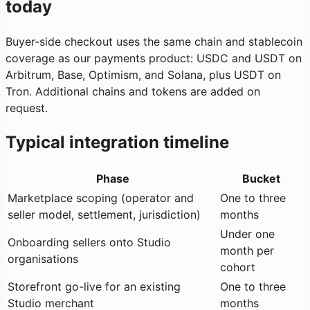
today
Buyer-side checkout uses the same chain and stablecoin
coverage as our payments product: USDC and USDT on
Arbitrum, Base, Optimism, and Solana, plus USDT on
Tron. Additional chains and tokens are added on
request.
Typical integration timeline
Phase
Bucket
Marketplace scoping (operator and
One to three
seller model, settlement, jurisdiction)
months
Under one
Onboarding sellers onto Studio
month per
organisations
cohort
Storefront go-live for an existing
One to three
Studio merchant
months