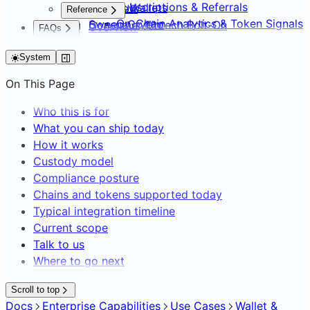
Subscriptions & Referrals
Default Wallets
Overview
Reference
On-Chain Analytics & Token Signals
Sweep Crypto
Consumer Fintech Bolt-On
Overview
FAQs
Transaction Webhooks &
Batch Create Wallets
Neobank from Scratch
API Surface
FAQs
Notifications
Editing Network Fees
Payment Service Provider
System
SDK Distribution
Gasless Transactions
DAO Treasury & Payouts
Glossary
On This Page
Exchange & OTC Desk
Who this is for
What you can ship today
How it works
Custody model
Compliance posture
Chains and tokens supported today
Typical integration timeline
Current scope
Talk to us
Where to go next
Scroll to top
Docs
Enterprise Capabilities
Use Cases
Wallet &