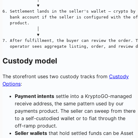
              ▼
6. Settlement lands in the seller's wallet — crypto by 
   bank account if the seller is configured with the of
   product.
              │
              ▼
7. After fulfillment, the buyer can review the order. T
   operator sees aggregate listing, order, and review d
Custody model
The storefront uses two custody tracks from
Custody
Options
:
Payment intents
settle into a KryptoGO-managed
receive address, the same pattern used by our
payments product. The seller can sweep from there
to a self-custodied wallet or to fiat through the
off-ramp product.
Seller wallets
that hold settled funds can be Asset