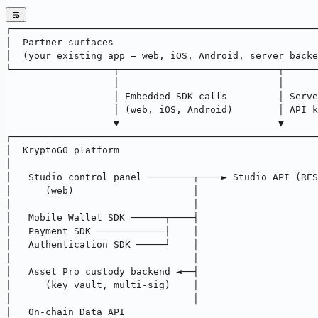
┌──────────────────────────────────────────────────────
│  Partner surfaces                                    
│  (your existing app — web, iOS, Android, server backe
└──────────────────┬────────────────────────────┬──────
                   │                            │
                   │ Embedded SDK calls         │ Serve
                   │ (web, iOS, Android)        │ API k
                   ▼                            ▼
┌──────────────────────────────────────────────────────
│  KryptoGO platform                                   
│                                                      
│   Studio control panel ────────┬────► Studio API (RES
│      (web)                     │                     
│                                │                     
│   Mobile Wallet SDK ──────┬────┤                     
│   Payment SDK ────────────┤    │                     
│   Authentication SDK ─────┘    │                     
│                                │                     
│   Asset Pro custody backend ◄──┤                     
│      (key vault, multi-sig)    │                     
│                                │                     
│   On-chain Data API                                  