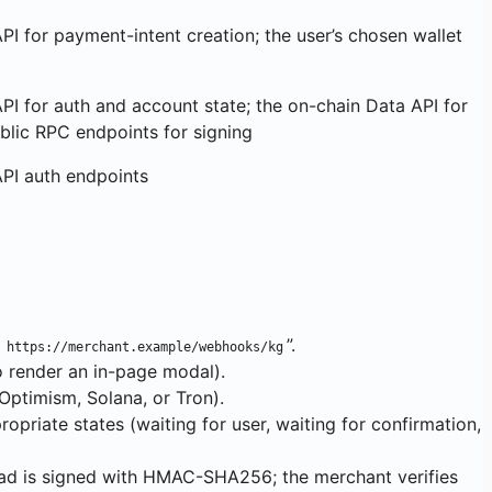
PI for payment-intent creation; the user’s chosen wallet
PI for auth and account state; the on-chain Data API for
blic RPC endpoints for signing
API auth endpoints
o
”.
https://merchant.example/webhooks/kg
o render an in-page modal).
Optimism, Solana, or Tron).
riate states (waiting for user, waiting for confirmation,
ad is signed with HMAC-SHA256; the merchant verifies