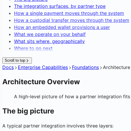
Editing Network Fees
Blockchain Forensics & Data
The integration surfaces, by partner type
Transaction Webhooks & Notificatio
Gasless Transactions
How a single payment moves through the system
How a custodial transfer moves through the system
How an embedded wallet provisions a user
What we operate on your behalf
What sits where, geographically
Where to go next
Scroll to top
Docs
Enterprise Capabilities
Foundations
Architectur
Architecture Overview
A high-level picture of how a partner integration fits 
The big picture
A typical partner integration involves three layers: