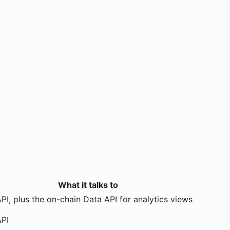
What it talks to
PI, plus the on-chain Data API for analytics views
API