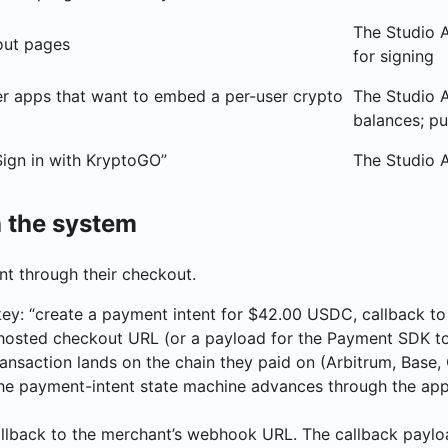
The Studio A
out pages
for signing
er apps that want to embed a per-user crypto
The Studio A
balances; pu
Sign in with KryptoGO”
The Studio 
 the system
t through their checkout.
key: “create a payment intent for $42.00 USDC, callback t
a hosted checkout URL (or a payload for the Payment SDK t
ransaction lands on the chain they paid on (Arbitrum, Base, 
he payment-intent state machine advances through the approp
llback to the merchant’s webhook URL. The callback paylo