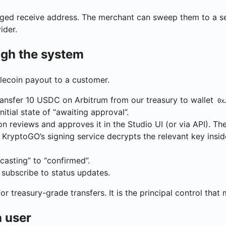
ed receive address. The merchant can sweep them to a self
ider.
ugh the system
lecoin payout to a customer.
ransfer 10 USDC on Arbitrum from our treasury to wallet
0x
itial state of “awaiting approval”.
 reviews and approves it in the Studio UI (or via API). The
 KryptoGO’s signing service decrypts the relevant key insid
asting” to “confirmed”.
 subscribe to status updates.
r treasury-grade transfers. It is the principal control that
 user