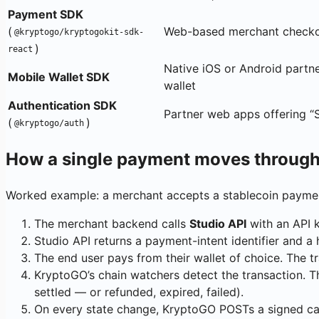
Payment SDK
(
Web-based merchant check
@kryptogo/kryptogokit-sdk-
)
react
Native iOS or Android partn
Mobile Wallet SDK
wallet
Authentication SDK
Partner web apps offering “
(
)
@kryptogo/auth
How a single payment moves through
Worked example: a merchant accepts a stablecoin paymen
The merchant backend calls
Studio API
with an API 
Studio API returns a payment-intent identifier and 
The end user pays from their wallet of choice. The t
KryptoGO’s chain watchers detect the transaction. T
settled — or refunded, expired, failed).
On every state change, KryptoGO POSTs a signed ca