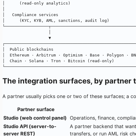
│      (read-only analytics)                           
│                                                      
│   Compliance services                                
│      (KYC, KYB, AML, sanctions, audit log)           
└──────────────────┬───────────────────────────────────
                   │
                   ▼
┌──────────────────────────────────────────────────────
│  Public blockchains                                  
│  Ethereum · Arbitrum · Optimism · Base · Polygon · BN
│  Chain · Solana · Tron · Bitcoin (read-only)         
└──────────────────────────────────────────────────────
The integration surfaces, by partner 
A partner usually picks one or two of these surfaces; a 
Partner surface
Studio (web control panel)
Operations, finance, complia
Studio API (server-to-
A partner backend that want
server REST)
transfers, or run AML risk c