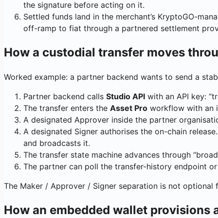
the signature before acting on it.
Settled funds land in the merchant’s KryptoGO-manag
off-ramp to fiat through a partnered settlement prov
How a custodial transfer moves thro
Worked example: a partner backend wants to send a stab
Partner backend calls
Studio API
with an API key: “t
The transfer enters the
Asset Pro
workflow with an in
A designated Approver inside the partner organisation
A designated Signer authorises the on-chain release.
and broadcasts it.
The transfer state machine advances through “broadc
The partner can poll the transfer-history endpoint or
The Maker / Approver / Signer separation is not optional fo
How an embedded wallet provisions a