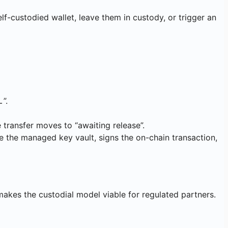
-custodied wallet, leave them in custody, or trigger an
”.
…
 transfer moves to “awaiting release”.
e the managed key vault, signs the on-chain transaction,
 makes the custodial model viable for regulated partners.