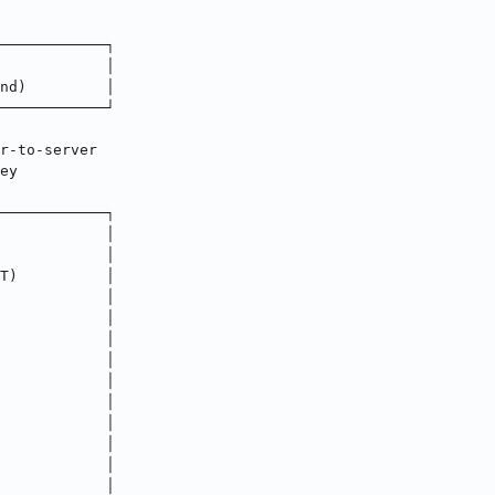
────────────┐
            │
nd)         │
────────────┘
r-to-server
ey
────────────┐
            │
            │
T)          │
            │
            │
            │
            │
            │
            │
            │
            │
            │
            │