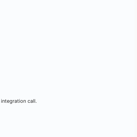
integration call.