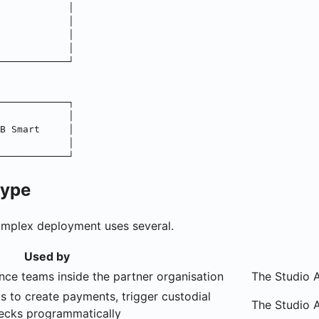
            │
            │
            │
            │
────────────┘
────────────┐
            │
B Smart     │
            │
────────────┘
type
complex deployment uses several.
Used by
nce teams inside the partner organisation
The Studio A
s to create payments, trigger custodial
The Studio 
hecks programmatically