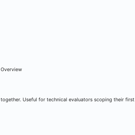
ns
e Overview
together. Useful for technical evaluators scoping their first 