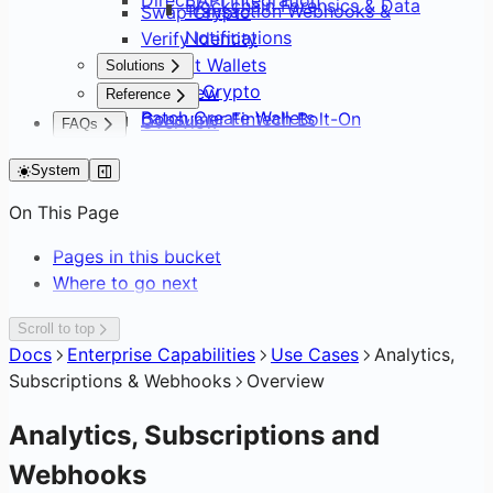
Blockchain Forensics & Data
Transaction Webhooks &
Swap Crypto
Notifications
Verify Identity
Default Wallets
Solutions
Sweep Crypto
Overview
Reference
Batch Create Wallets
Consumer Fintech Bolt-On
Overview
FAQs
Editing Network Fees
Neobank from Scratch
API Surface
FAQs
Gasless Transactions
Payment Service Provider
System
SDK Distribution
DAO Treasury & Payouts
Glossary
On This Page
Exchange & OTC Desk
Pages in this bucket
Where to go next
Scroll to top
Docs
Enterprise Capabilities
Use Cases
Analytics,
Subscriptions & Webhooks
Overview
Analytics, Subscriptions and
Webhooks