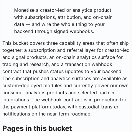
Monetise a creator-led or analytics product
with subscriptions, attribution, and on-chain
data — and wire the whole thing to your
backend through signed webhooks.
This bucket covers three capability areas that often ship
together: a subscription and referral layer for creator-led
and signal products, an on-chain analytics surface for
trading and research, and a transaction webhook
contract that pushes status updates to your backend.
The subscription and analytics surfaces are available as
custom-deployed modules and currently power our own
consumer analytics products and selected partner
integrations. The webhook contract is in production for
the payment platform today, with custodial-transfer
notifications on the near-term roadmap.
Pages in this bucket