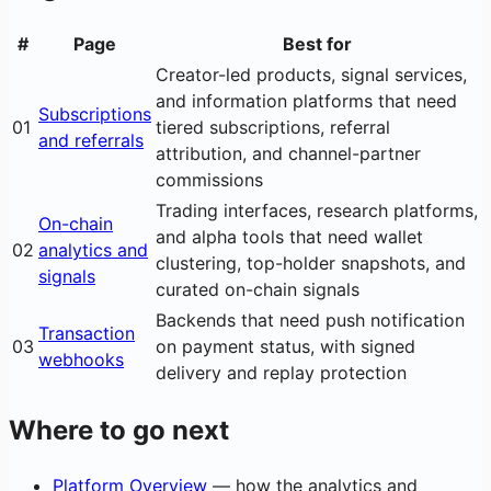
#
Page
Best for
Creator-led products, signal services,
and information platforms that need
Subscriptions
01
tiered subscriptions, referral
and referrals
attribution, and channel-partner
commissions
Trading interfaces, research platforms,
On-chain
and alpha tools that need wallet
02
analytics and
clustering, top-holder snapshots, and
signals
curated on-chain signals
Backends that need push notification
Transaction
03
on payment status, with signed
webhooks
delivery and replay protection
Where to go next
Platform Overview
— how the analytics and