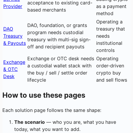
acceptance to existing card-
Provider
as a payment
based merchants
method
Operating a
DAO, foundation, or grants
DAO
treasury that
program needs custodial
Treasury
needs
treasury with multi-sig sign-
& Payouts
institutional
off and recipient payouts
controls
Exchange or OTC desk needs
Operating
Exchange
a custodial wallet stack with
order-driven
& OTC
the buy / sell / settle order
crypto buy
Desk
lifecycle
and sell flows
How to use these pages
Each solution page follows the same shape:
The scenario
— who you are, what you have
today, what you want to add.