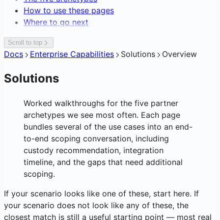
Editing Network Fees
How to use these pages
Gasless Transactions
Where to go next
Scroll to top
Docs
Enterprise Capabilities
Solutions
Overview
Solutions
Worked walkthroughs for the five partner
archetypes we see most often. Each page
bundles several of the use cases into an end-
to-end scoping conversation, including
custody recommendation, integration
timeline, and the gaps that need additional
scoping.
If your scenario looks like one of these, start here. If
your scenario does not look like any of these, the
closest match is still a useful starting point — most real