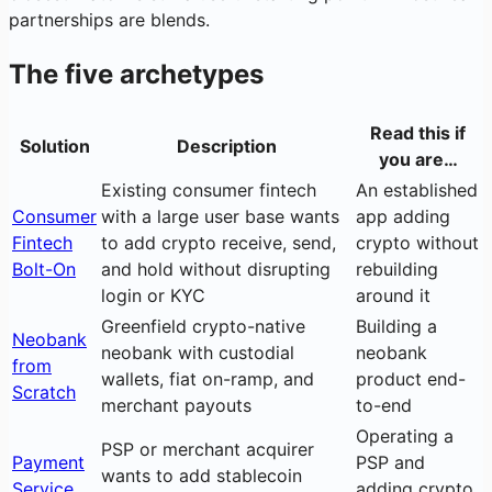
partnerships are blends.
The five archetypes
Read this if
Solution
Description
you are…
Existing consumer fintech
An established
Consumer
with a large user base wants
app adding
Fintech
to add crypto receive, send,
crypto without
Bolt-On
and hold without disrupting
rebuilding
login or KYC
around it
Greenfield crypto-native
Building a
Neobank
neobank with custodial
neobank
from
wallets, fiat on-ramp, and
product end-
Scratch
merchant payouts
to-end
Operating a
PSP or merchant acquirer
Payment
PSP and
wants to add stablecoin
Service
adding crypto