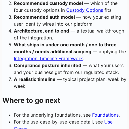
Recommended custody model
— which of the
four custody options in
Custody Options
fits.
Recommended auth model
— how your existing
user identity wires into our platform.
Architecture, end to end
— a textual walkthrough
of the integration.
What ships in under one month / one to three
months / needs additional scoping
— applying the
Integration Timeline Framework
.
Compliance posture inherited
— what your users
and your business get from our regulated stack.
A realistic timeline
— typical project plan, week by
week.
Where to go next
For the underlying foundations, see
Foundations
.
For the use-case-by-use-case detail, see
Use
Cases
.