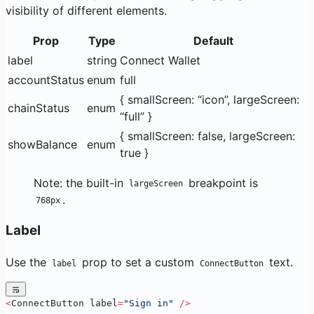
visibility of different elements.
Prop
Type
Default
label
string
Connect Wallet
accountStatus
enum
full
{ smallScreen: “icon”, largeScreen:
chainStatus
enum
“full” }
{ smallScreen: false, largeScreen:
showBalance
enum
true }
Note: the built-in
breakpoint is
largeScreen
.
768px
Label
Use the
prop to set a custom
text.
label
ConnectButton
<
ConnectButton label
=
"Sign in"
 />