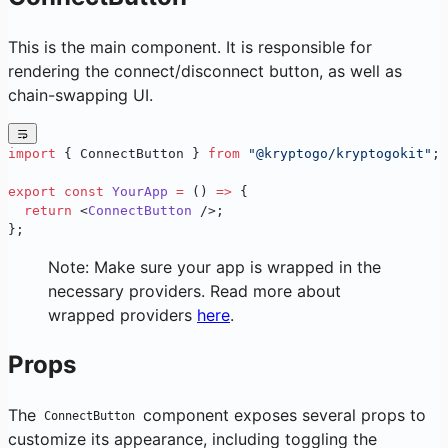
This is the main component. It is responsible for
rendering the connect/disconnect button, as well as
chain-swapping UI.
import
 { ConnectButton } 
from
 "@kryptogo/kryptogokit"
;
export
 const
 YourApp
 =
 () 
=>
 {
  return
 <
ConnectButton
 />;
};
Note: Make sure your app is wrapped in the
necessary providers. Read more about
wrapped providers
here
.
Props
The
component exposes several props to
ConnectButton
customize its appearance, including toggling the