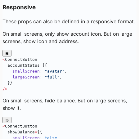
Responsive
These props can also be defined in a responsive format.
On small screens, only show account icon. But on large
screens, show icon and address.
<
ConnectButton
  accountStatus
=
{{
    smallScreen
: 
"avatar"
,
    largeScreen
: 
"full"
,
  }}
/>
On small screens, hide balance. But on large screens,
show it.
<
ConnectButton
  showBalance
=
{{
    smallScreen
: 
false
,