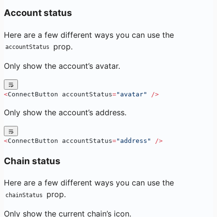
Account status
Here are a few different ways you can use the
prop.
accountStatus
Only show the account’s avatar.
<
ConnectButton accountStatus
=
"avatar"
 />
Only show the account’s address.
<
ConnectButton accountStatus
=
"address"
 />
Chain status
Here are a few different ways you can use the
prop.
chainStatus
Only show the current chain’s icon.