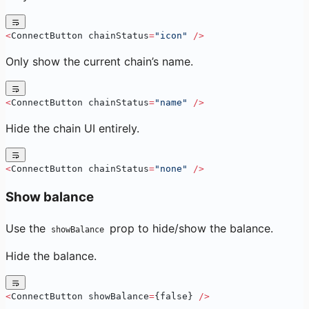
<
ConnectButton chainStatus
=
"icon"
 />
Only show the current chain’s name.
<
ConnectButton chainStatus
=
"name"
 />
Hide the chain UI entirely.
<
ConnectButton chainStatus
=
"none"
 />
Show balance
Use the
prop to hide/show the balance.
showBalance
Hide the balance.
<
ConnectButton showBalance
=
{false} 
/>