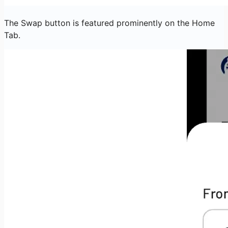
The Swap button is featured prominently on the Home
Tab.