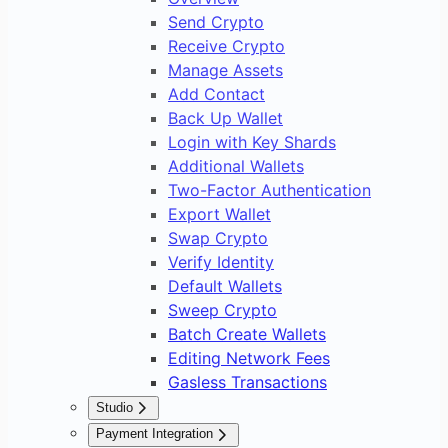
Send Crypto
Receive Crypto
Manage Assets
Add Contact
Back Up Wallet
Login with Key Shards
Additional Wallets
Two-Factor Authentication
Export Wallet
Swap Crypto
Verify Identity
Default Wallets
Sweep Crypto
Batch Create Wallets
Editing Network Fees
Gasless Transactions
Studio
Overview
Payment Integration