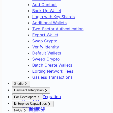
Add Contact
Back Up Wallet
Login with Key Shards
Additional Wallets
Two-Factor Authentication
Export Wallet
Swap Crypto
Verify Identity
Default Wallets
Sweep Crypto
Batch Create Wallets
Editing Network Fees
Gasless Transactions
Studio
Overview
Payment Integration
Asset Safety
Payment Integration
For Developers
User 360
Overview
Overview
Enterprise Capabilities
Compliance
Setup
Installation
Introduction
FAQs