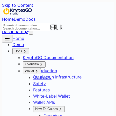
Skip to Content
Home
Demo
Docs
CTRL K
CTRL K
Dashboard
Home
Demo
Docs
KryptoGO Documentation
Overview
Introduction
Wallet
Stablecoin Infrastructure
Overview
Safety
Features
White-Label Wallet
Wallet APIs
How-To Guides
Overview