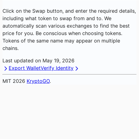
Click on the Swap button, and enter the required details,
including what token to swap from and to. We
automatically scan various exchanges to find the best
price for you. Be conscious when choosing tokens.
Tokens of the same name may appear on multiple
chains.
Last updated on
May 19, 2026
Export Wallet
Verify Identity
MIT
2026
KryptoGO
.