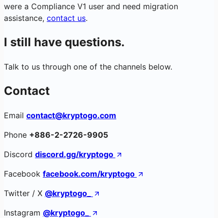
were a Compliance V1 user and need migration
assistance,
contact us
.
I still have questions.
Talk to us through one of the channels below.
Contact
Email
contact@kryptogo.com
Phone
+886-2-2726-9905
Discord
discord.gg/kryptogo
Facebook
facebook.com/kryptogo
Twitter / X
@kryptogo_
Instagram
@kryptogo_