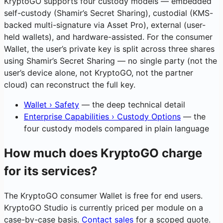
KryptoGO supports four custody models — embedded
self-custody (Shamir’s Secret Sharing), custodial (KMS-
backed multi-signature via Asset Pro), external (user-
held wallets), and hardware-assisted. For the consumer
Wallet, the user’s private key is split across three shares
using Shamir’s Secret Sharing — no single party (not the
user’s device alone, not KryptoGO, not the partner
cloud) can reconstruct the full key.
Wallet › Safety
— the deep technical detail
Enterprise Capabilities › Custody Options
— the
four custody models compared in plain language
How much does KryptoGO charge
for its services?
The KryptoGO consumer Wallet is free for end users.
KryptoGO Studio is currently priced per module on a
case-by-case basis.
Contact sales
for a scoped quote.