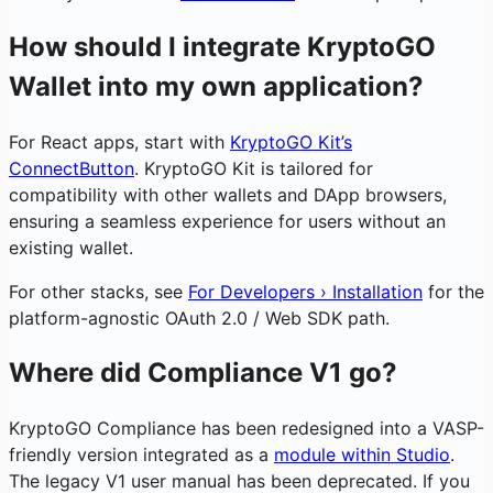
How should I integrate KryptoGO
Wallet into my own application?
For React apps, start with
KryptoGO Kit’s
ConnectButton
. KryptoGO Kit is tailored for
compatibility with other wallets and DApp browsers,
ensuring a seamless experience for users without an
existing wallet.
For other stacks, see
For Developers › Installation
for the
platform-agnostic OAuth 2.0 / Web SDK path.
Where did Compliance V1 go?
KryptoGO Compliance has been redesigned into a VASP-
friendly version integrated as a
module within Studio
.
The legacy V1 user manual has been deprecated. If you