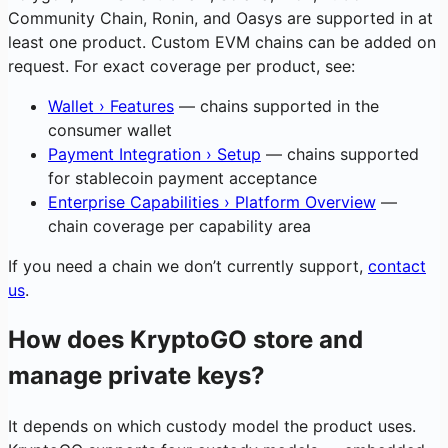
Community Chain, Ronin, and Oasys are supported in at
least one product. Custom EVM chains can be added on
request. For exact coverage per product, see:
Wallet › Features
— chains supported in the
consumer wallet
Payment Integration › Setup
— chains supported
for stablecoin payment acceptance
Enterprise Capabilities › Platform Overview
—
chain coverage per capability area
If you need a chain we don’t currently support,
contact
us
.
How does KryptoGO store and
manage private keys?
It depends on which custody model the product uses.