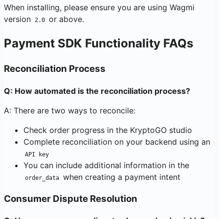
When installing, please ensure you are using Wagmi
version
or above.
2.0
Payment SDK Functionality FAQs
Reconciliation Process
Q: How automated is the reconciliation process?
A: There are two ways to reconcile:
Check order progress in the KryptoGO studio
Complete reconciliation on your backend using an
API key
You can include additional information in the
when creating a payment intent
order_data
Consumer Dispute Resolution