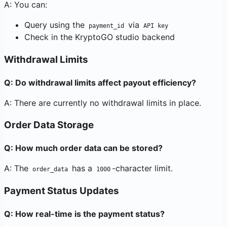
A: You can:
Query using the
via
payment_id
API key
Check in the KryptoGO studio backend
Withdrawal Limits
Q: Do withdrawal limits affect payout efficiency?
A: There are currently no withdrawal limits in place.
Order Data Storage
Q: How much order data can be stored?
A: The
has a
-character limit.
order_data
1000
Payment Status Updates
Q: How real-time is the payment status?