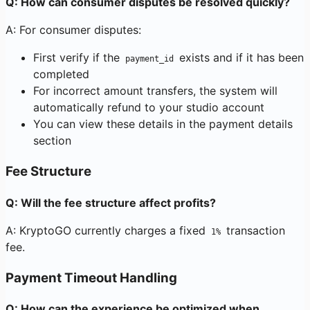
Q: How can consumer disputes be resolved quickly?
A: For consumer disputes:
First verify if the
exists and if it has been
payment_id
completed
For incorrect amount transfers, the system will
automatically refund to your studio account
You can view these details in the payment details
section
Fee Structure
Q: Will the fee structure affect profits?
A: KryptoGO currently charges a fixed
transaction
1%
fee.
Payment Timeout Handling
Q: How can the experience be optimized when