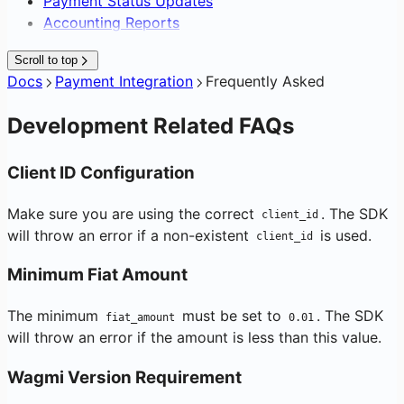
Payment Status Updates
Accounting Reports
Scroll to top
Docs
Payment Integration
Frequently Asked
Development Related FAQs
Client ID Configuration
Make sure you are using the correct
. The SDK
client_id
will throw an error if a non-existent
is used.
client_id
Minimum Fiat Amount
The minimum
must be set to
. The SDK
fiat_amount
0.01
will throw an error if the amount is less than this value.
Wagmi Version Requirement