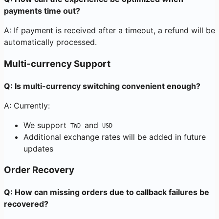
payments time out?
A: If payment is received after a timeout, a refund will be
automatically processed.
Multi-currency Support
Q: Is multi-currency switching convenient enough?
A: Currently:
We support
and
TWD
USD
Additional exchange rates will be added in future
updates
Order Recovery
Q: How can missing orders due to callback failures be
recovered?